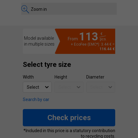
Zoom in
113
€
Model available
From
pcs.
in multiple sizes
+ EcoFee (EMC*): 3.44 € =
116.44 €
Select tyre size
Width
Height
Diameter
Search by car
Check prices
*Included in this price is a statutory contribution
to recycling costs.