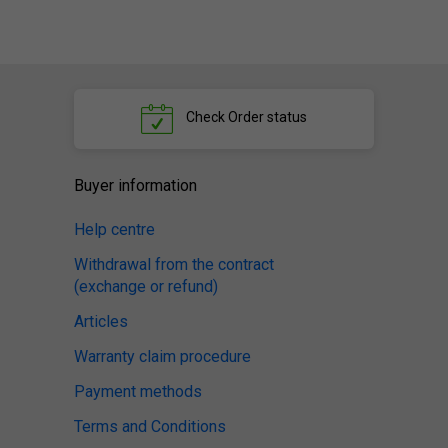
Check
Order status
Buyer information
Help centre
Withdrawal from the contract
(exchange or refund)
Articles
Warranty claim procedure
Payment methods
Terms and Conditions