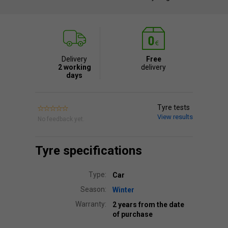
Delivery
Free
2 working
delivery
days
Tyre tests
View results
No feedback yet.
Tyre specifications
Type:
Car
Season:
Winter
Warranty:
2 years from the date
of purchase