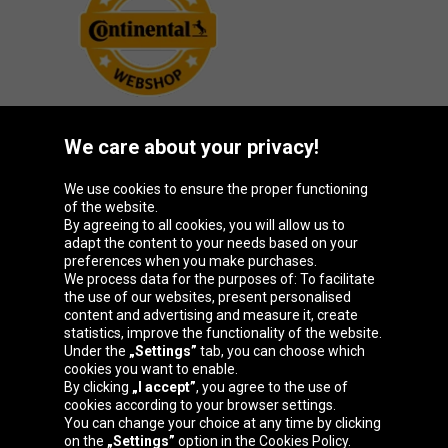
We care about your privacy!
Oponeo Group
We use cookies to ensure the proper functioning
of the website.
By agreeing to all cookies, you will allow us to
adapt the content to your needs based on your
preferences when you make purchases.
Belgique
Česká
Deutschland
España
We process data for the purposes of: To facilitate
republika
the use of our websites, present personalised
content and advertising and measure it, create
statistics, improve the functionality of the website.
Under the
„Settings”
tab, you can choose which
France
Italia
Magyarország
Nederland
cookies you want to enable.
By clicking
„I accept”
, you agree to the use of
cookies according to your browser settings.
You can change your choice at any time by clicking
on the
„Settings”
option in the Cookies Policy.
Österreich
Polska
Slovenská
United