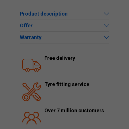
Product description
Offer
Warranty
Free delivery
Tyre fitting service
Over 7 million customers