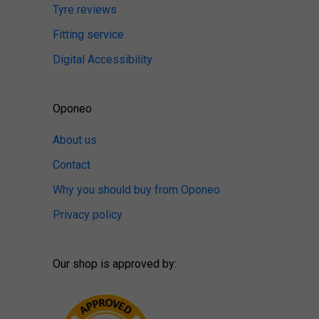
Tyre reviews
Fitting service
Digital Accessibility
Oponeo
About us
Contact
Why you should buy from Oponeo
Privacy policy
Our shop is approved by: