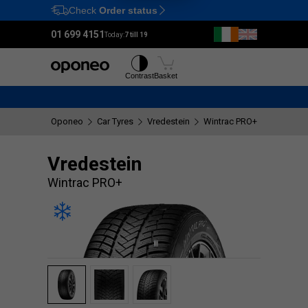
Check
Order status
Ctrl
M
01 699 4151
Today:
7 till 19
Tyres
Wheels
Contrast
Basket
Oponeo
Car Tyres
Vredestein
Wintrac PRO+
Vredestein
Wintrac PRO+