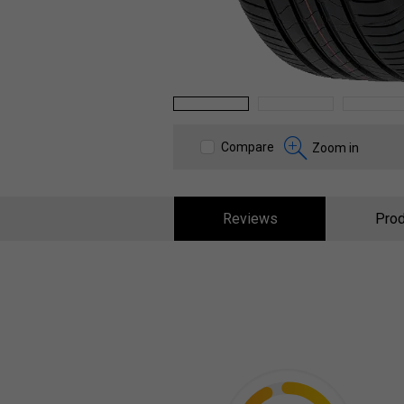
1
2
3
Compare
Zoom in
Reviews
Prod