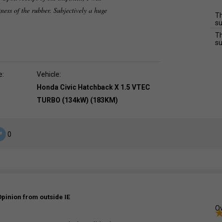
tness of the rubber. Subjectively a huge
Th
su
Th
su
e:
Vehicle:
Honda Civic Hatchback X 1.5 VTEC
TURBO (134kW) (183KM)
0
Opinion from outside IE
Ov