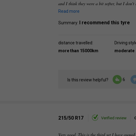
and I think they were a bit softer, but I don'
Read more
I recommend this tyre
Summary:
distance travelled:
Driving styl
more than 15000km
moderate
6
Is this review helpful?
215/50 R17
Verified review
Very good. This is the third set I have owned