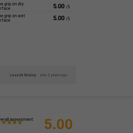
e grip on dry
5.00
/5
rface
e grip on wet
5.00
/5
rface
Leszek Woźny
over 2 years ago
5.00
erall assessment: