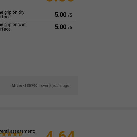
e grip on dry
5.00
/5
rface
e grip on wet
5.00
/5
rface
Misiek135790
over 2 years ago
4.64
erall assessment: