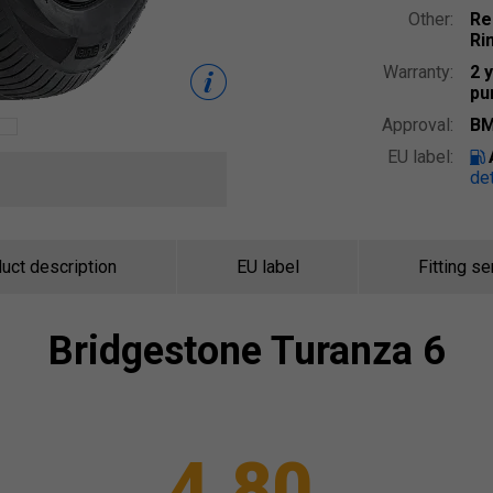
Other:
Re
Ri
Warranty:
2 
pu
Approval:
BM
EU label:
det
uct description
EU label
Fitting se
Bridgestone
Turanza 6
4.80