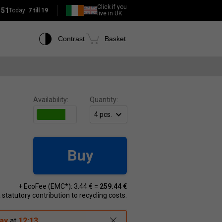
Click if you
151
Today:
7 till 19
live in UK
Contrast
Basket
Availability:
Quantity:
Buy
+ EcoFee (EMC*): 3.44 € =
259.44 €
 a statutory contribution to recycling costs.
ay
at
12:13