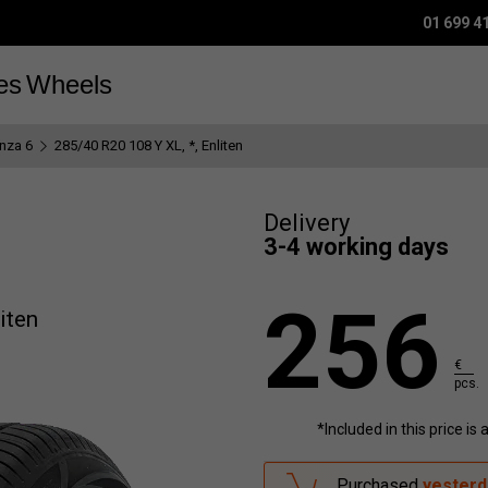
01 699 4
es
Wheels
nza 6
285/40 R20 108 Y XL, *, Enliten
Delivery
3-4 working days
256
iten
€
pcs.
*Included in this price is
Purchased
yesterd