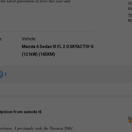
 the latest generation of tyres this year and
Th
su
Th
su
e:
Vehicle:
Mazda 6 Sedan III FL 2.0 SKYACTIV-G
(121kW) (165KM)
1
Opinion from outside IE
Ov
perience. I previously rode the Turanza T001