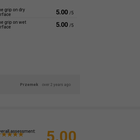
e grip on dry
5.00
/5
rface
e grip on wet
5.00
/5
rface
Przemek
over 2 years ago
5.00
erall assessment: