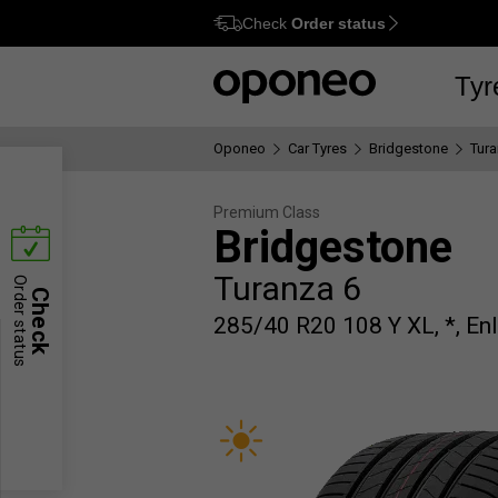
Check
Order status
Ctrl
M
Tyr
Oponeo
Car Tyres
Bridgestone
Tura
Premium Class
Bridgestone
Turanza 6
Order status
Check
285/40 R20 108 Y XL, *, Enl