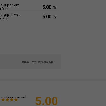
e grip on dry
5.00
/5
rface
e grip on wet
5.00
/5
rface
Kuba
over 2 years ago
5.00
erall assessment: