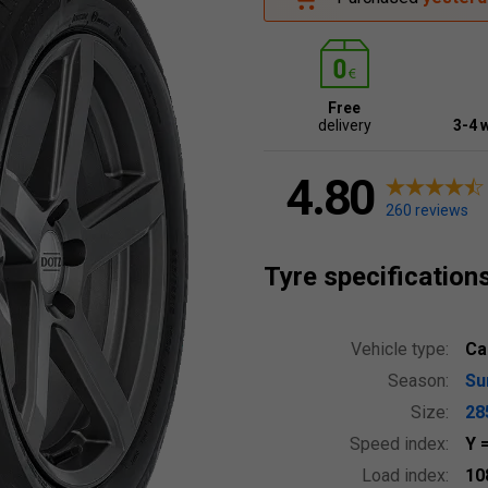
Free
delivery
3-4 
4.80
260 reviews
Tyre specification
Vehicle type:
Ca
Season:
S
Size:
28
Speed index:
Y
Load index:
10