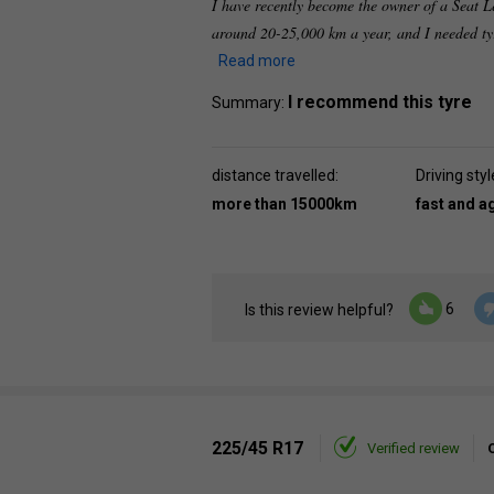
I have recently become the owner of a Seat L
around 20-25,000 km a year, and I needed ty
Read more
I recommend this tyre
Summary:
distance travelled:
Driving styl
more than 15000km
fast and a
6
Is this review helpful?
225/45 R17
Verified review