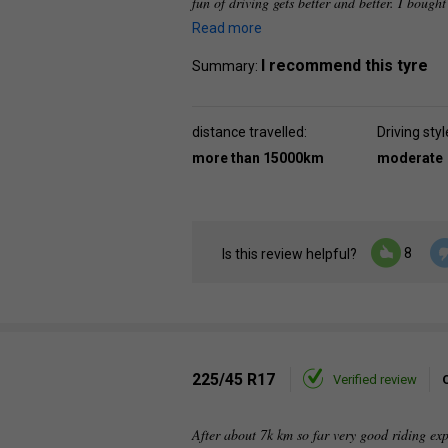
fun of driving gets better and better. I bought
Read more
I recommend this tyre
Summary:
distance travelled:
Driving styl
more than 15000km
moderate
8
Is this review helpful?
225/45 R17
Verified review
After about 7k km so far very good riding ex