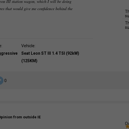
eon III station wagon, which I will be doing
res that would give me confidence behind the
Th
su
Th
su
e:
Vehicle:
ggressive
Seat Leon ST III 1.4 TSI (92kW)
(125KM)
0
Opinion from outside IE
Ov