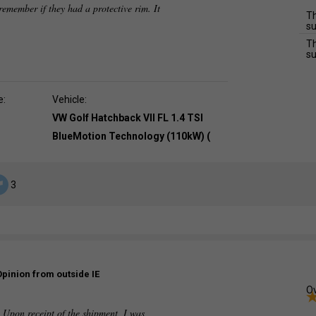
t remember if they had a protective rim. It
Th
su
Th
su
e:
Vehicle:
VW Golf Hatchback VII FL 1.4 TSI
BlueMotion Technology (110kW) (
3
Opinion from outside IE
Ov
. Upon receipt of the shipment, I was