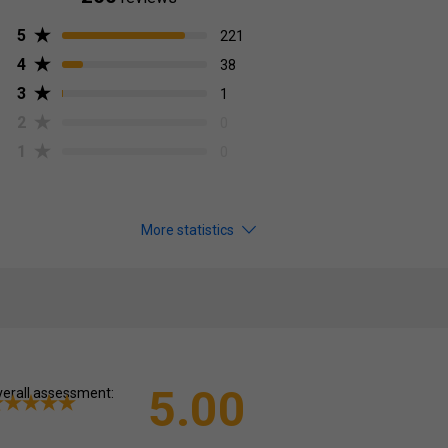
5
221
4
38
3
1
2
0
1
0
More statistics
5.00
erall assessment: