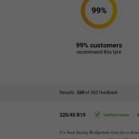
99%
99% customers
recommend this tyre
Results :
260
of 260 feedback
225/45 R19
Verified review
I've been buying Bridgestone tyres for a doz