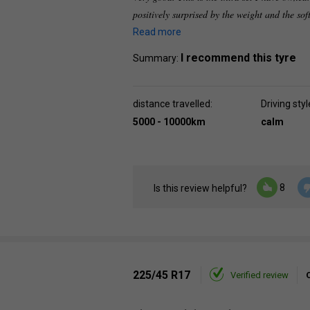
positively surprised by the weight and the sof
Read more
I recommend this tyre
Summary:
distance travelled:
Driving styl
5000 - 10000km
calm
8
Is this review helpful?
225/45 R17
Verified review