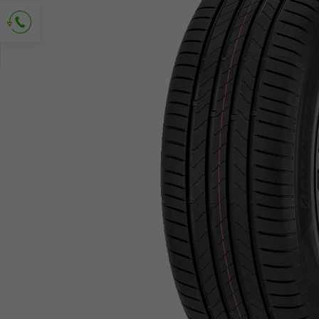
Ask for contact