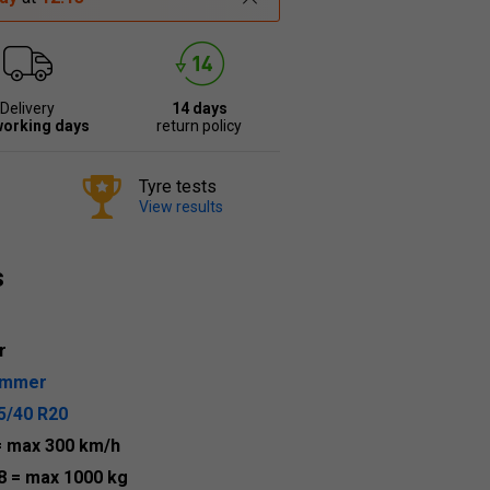
Delivery
14 days
working days
return policy
Tyre tests
View results
s
r
ummer
5/40 R20
= max 300 km/h
8
= max 1000 kg