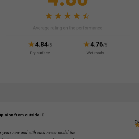
Average rating on the performance
4.84
4.76
/5
/5
Dry surface
Wet roads
Opinion from outside IE
Ov
en years now and with each newer model the