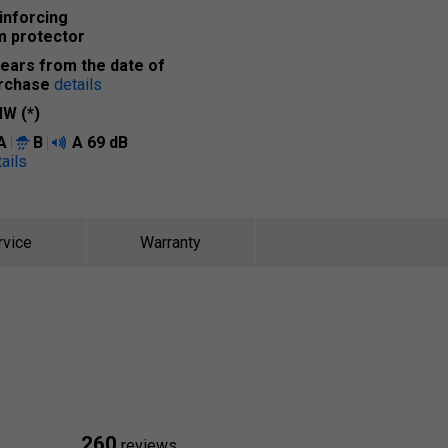
inforcing
m protector
years from the date of
rchase
details
W (*)
A
B
A
69 dB
ails
rvice
Warranty
260
reviews