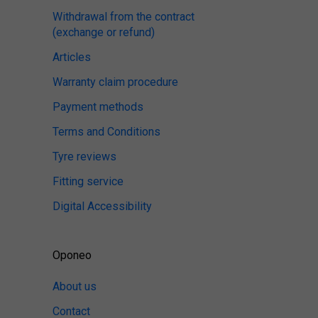
Withdrawal from the contract
(exchange or refund)
Articles
Warranty claim procedure
Payment methods
Terms and Conditions
Tyre reviews
Fitting service
Digital Accessibility
Oponeo
About us
Contact