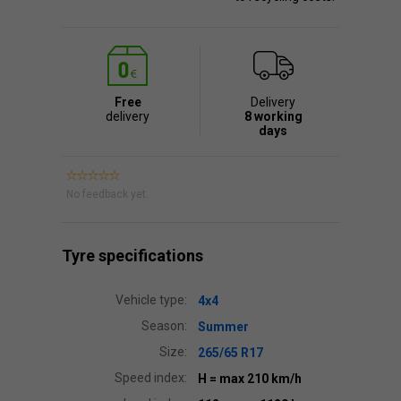
Free
Delivery
delivery
8 working
days
No feedback yet.
Tyre specifications
Vehicle type:
4x4
Season:
Summer
Size:
265/65 R17
Speed index:
H
= max 210 km/h