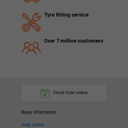
Tyre fitting service
Over 7 million customers
Check
Order status
Buyer information
Help centre