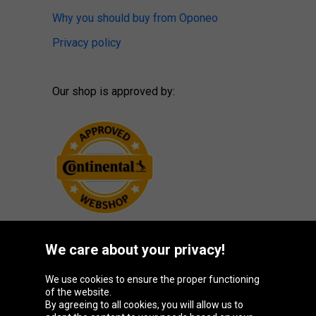
Why you should buy from Oponeo
Privacy policy
Our shop is approved by:
We care about your privacy!
Oponeo Group
We use cookies to ensure the proper functioning
of the website.
By agreeing to all cookies, you will allow us to