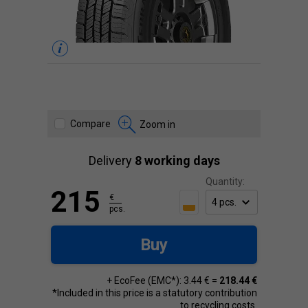
Compare
Zoom in
Delivery
8 working days
Quantity:
215
€
pcs.
Buy
+ EcoFee (EMC*): 3.44 € =
218.44 €
*Included in this price is a statutory contribution
to recycling costs.