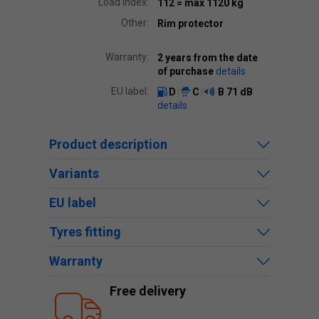
Load index:
112
= max 1120 kg
Other:
Rim protector
Warranty:
2 years from the date
of purchase
details
EU label:
D
C
B
71 dB
details
Product description
Variants
EU label
Tyres fitting
Warranty
Free delivery