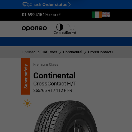
Check
Order status
Ctrl
M
01 699 4151
Phones off
Tyres
Wheels
Contrast
Basket
Oponeo
Car Tyres
Continental
CrossContact H/T
265/
Premium Class
safety
Continental
Super
CrossContact H/T
265/65 R17 112 H FR