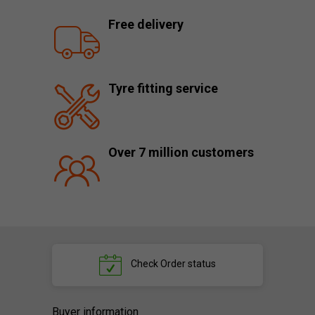
Free delivery
Tyre fitting service
Over 7 million customers
Check
Order status
Buyer information