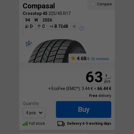
Compasal
Compare
Crosstop 4S
225/45 R17
94
W
2026
D
C
B 72dB
4.68
26 reviews
63
€
pcs.
+ EcoFee (EMC*): 3.44 € =
66.44 €
Free
delivery
Quantity:
Buy
Full stock
Delivery 4-5 working days