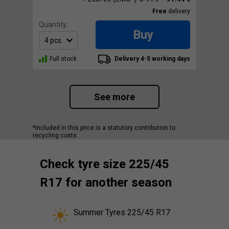
Free
delivery
Quantity:
Buy
Full stock
Delivery 4-5 working days
See more
*Included in this price is a statutory contribution to
recycling costs.
Check tyre size 225/45
R17 for another season
Summer Tyres 225/45 R17