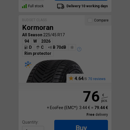
Full stock
Delivery 10 working days
BUDGET CLASS
Compare
Kormoran
All Season
225/45 R17
94
W
2026
D
C
B 70dB
Rim protector
4.64
70 reviews
76
€
pcs.
+ EcoFee (EMC*): 3.44 € =
79.44 €
Free
delivery
Quantity:
Buy