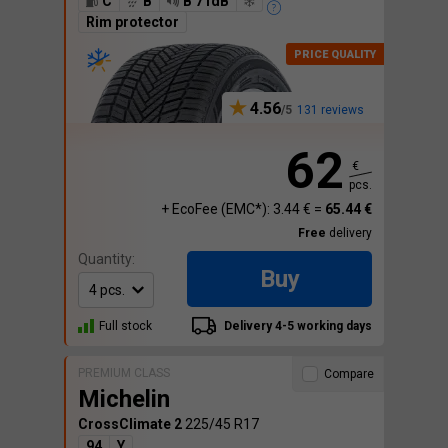
C
B
B 71dB
Rim protector
4.56
131 reviews
62
€
pcs.
+ EcoFee (EMC*): 3.44 € =
65.44 €
Free
delivery
Quantity:
Buy
Full stock
Delivery 4-5 working days
PREMIUM CLASS
Compare
Michelin
CrossClimate 2
225/45 R17
94
Y