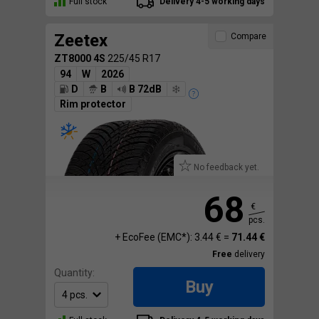
Full stock
Delivery 4-5 working days
Zeetex
Compare
ZT8000 4S
225/45 R17
94
W
2026
D
B
B 72dB
Rim protector
No feedback yet.
68
€
pcs.
+ EcoFee (EMC*): 3.44 € =
71.44 €
Free
delivery
Quantity:
Buy