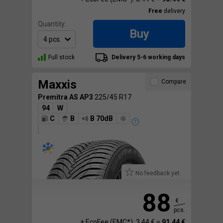
Free
delivery
Quantity:
Buy
Full stock
Delivery 5-6 working days
Maxxis
Compare
Premitra AS AP3
225/45 R17
94
W
C
B
B 70dB
No feedback yet.
88
€
pcs.
+ EcoFee (EMC*): 3.44 € =
91.44 €