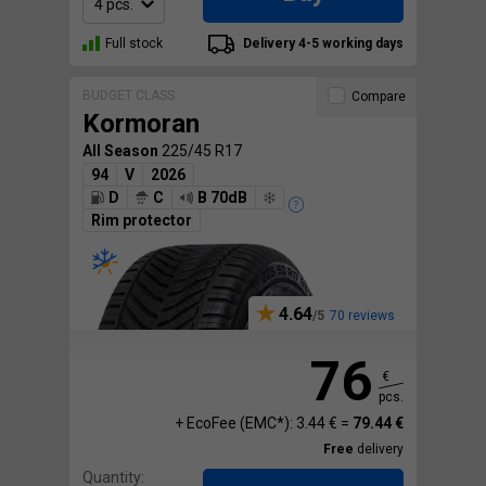
Full stock
Delivery 4-5 working days
BUDGET CLASS
Compare
Kormoran
All Season
225/45 R17
94
V
2026
D
C
B 70dB
Rim protector
4.64
70 reviews
76
€
pcs.
+ EcoFee (EMC*): 3.44 € =
79.44 €
Free
delivery
Quantity: