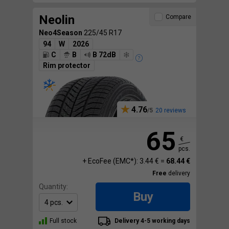
Neolin
Compare
Neo4Season
225/45 R17
94
W
2026
C
B
B 72dB
Rim protector
4.76
20 reviews
65
€
pcs.
+ EcoFee (EMC*): 3.44 € =
68.44 €
Free
delivery
Quantity:
Buy
Full stock
Delivery 4-5 working days