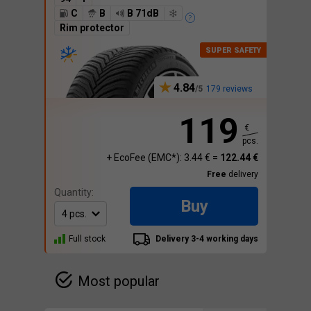
C
B
B 71dB
Rim protector
4.84
179 reviews
119
€
pcs.
+ EcoFee (EMC*): 3.44 € =
122.44 €
Free
delivery
Quantity:
Buy
Full stock
Delivery 3-4 working days
Most popular