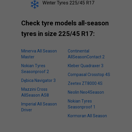
Winter Tyres 225/45 R17
Check tyre models all-season
tyres in size 225/45 R17:
Minerva All Season
Continental
Master
AllSeasonContact 2
Nokian Tyres
Kleber Quadraxer 3
Seasonproof 2
Compasal Crosstop 4S
Dębica Navigator 3
Zeetex ZT8000 4S
Mazzini Cross
Neolin Neo4Season
AllSeason AS8
Nokian Tyres
Imperial All Season
Seasonproof 1
Driver
Kormoran All Season