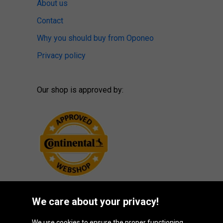
About us
Contact
Why you should buy from Oponeo
Privacy policy
Our shop is approved by:
We care about your privacy!
We use cookies to ensure the proper functioning