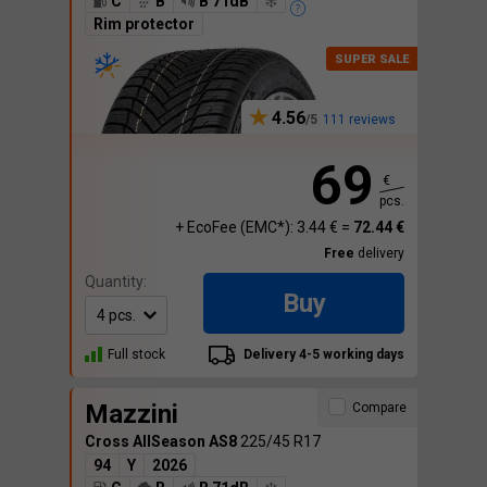
C
B
B 71dB
Rim protector
4.56
111 reviews
69
€
pcs.
+ EcoFee (EMC*): 3.44 € =
72.44 €
Free
delivery
Quantity:
Buy
Full stock
Delivery 4-5 working days
Mazzini
Compare
Cross AllSeason AS8
225/45 R17
94
Y
2026