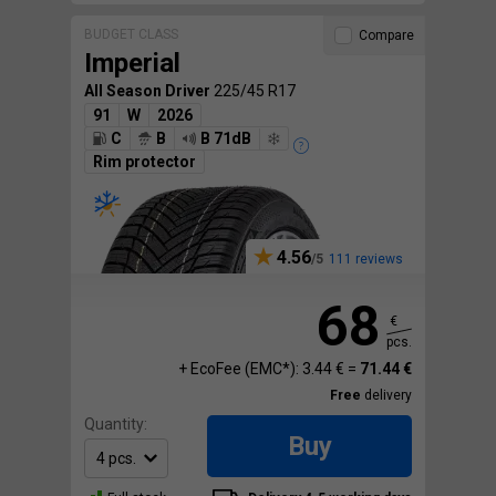
BUDGET CLASS
Compare
Imperial
All Season Driver
225/45 R17
91
W
2026
C
B
B 71dB
Rim protector
4.56
111 reviews
68
€
pcs.
+ EcoFee (EMC*): 3.44 € =
71.44 €
Free
delivery
Quantity:
Buy