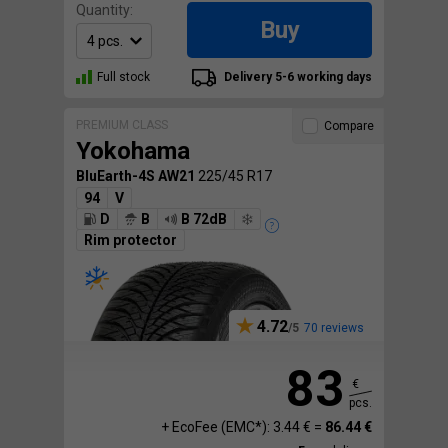
Quantity:
Buy
Full stock
Delivery 5-6 working days
PREMIUM CLASS
Compare
Yokohama
BluEarth-4S AW21
225/45 R17
94
V
D
B
B 72dB
Rim protector
4.72
70 reviews
83
€
pcs.
+ EcoFee (EMC*): 3.44 € =
86.44 €