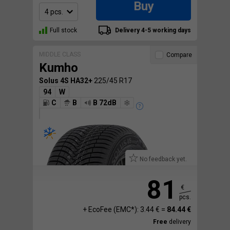
Buy
Full stock
Delivery 4-5 working days
MIDDLE CLASS
Compare
Kumho
Solus 4S HA32+
225/45 R17
94
W
C
B
B 72dB
No feedback yet.
81
€
pcs.
+ EcoFee (EMC*): 3.44 € =
84.44 €
Free
delivery