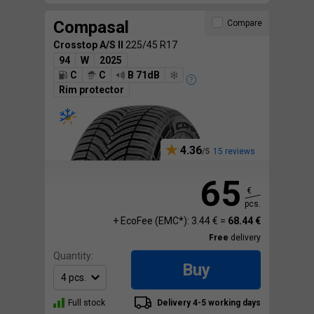
Compasal
Compare
Crosstop A/S II
225/45 R17
94
W
2025
C
C
B 71dB
Rim protector
4.36
15 reviews
65
€
pcs.
+ EcoFee (EMC*): 3.44 € =
68.44 €
Free
delivery
Quantity:
Buy
Full stock
Delivery 4-5 working days