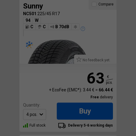
Sunny
Compare
NC501
225/45 R17
94
W
C
C
B 70dB
No feedback yet.
63
€
pcs.
+ EcoFee (EMC*): 3.44 € =
66.44 €
Free
delivery
Quantity:
Buy
Full stock
Delivery 5-6 working days