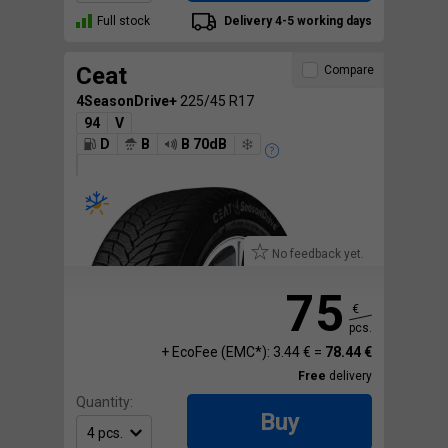
Full stock
Delivery 4-5 working days
Ceat
Compare
4SeasonDrive+
225/45 R17
94
V
D
B
B 70dB
No feedback yet.
75
€
pcs.
+ EcoFee (EMC*): 3.44 € =
78.44 €
Free
delivery
Quantity:
Buy