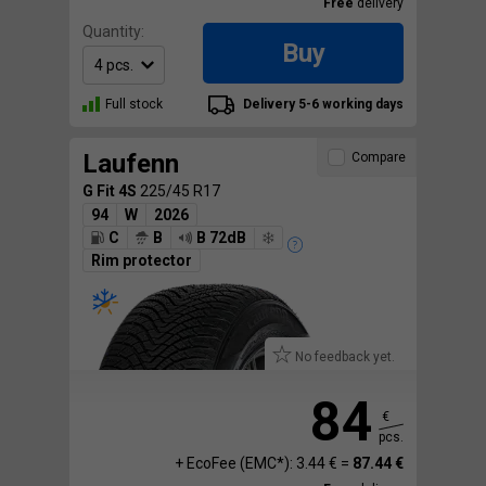
Free
delivery
Quantity:
Buy
Full stock
Delivery 5-6 working days
Laufenn
Compare
G Fit 4S
225/45 R17
94
W
2026
C
B
B 72dB
Rim protector
No feedback yet.
84
€
pcs.
+ EcoFee (EMC*): 3.44 € =
87.44 €