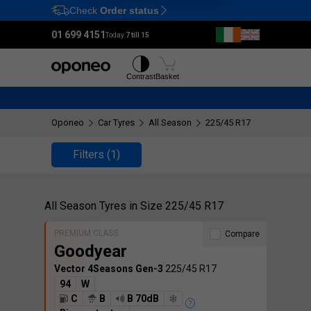
Check
Order status
Ctrl
M
01 699 4151
Today:
7 till 15
Tyres
Wheels
Contrast
Basket
Oponeo
Car Tyres
All Season
225/45 R17
Filters
(1)
All Season Tyres in Size 225/45 R17
PREMIUM CLASS
Compare
Goodyear
Vector 4Seasons Gen-3
225/45 R17
94
W
C
B
B 70dB