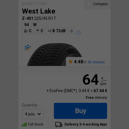
BUDGET CLASS
Compare
West Lake
Z-401
225/45 R17
94
W
C
C
B 72dB
4.48
36 reviews
64
€
pcs.
+ EcoFee (EMC*): 3.44 € =
67.44 €
Free
delivery
Quantity:
Buy
Full stock
Delivery 3-4 working days