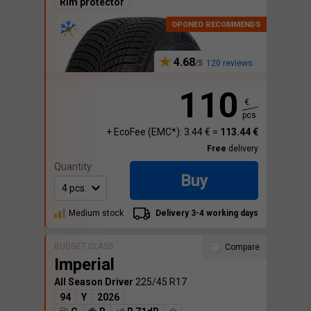
Rim protector
4.68
120 reviews
110
€
pcs.
+ EcoFee (EMC*): 3.44 € =
113.44 €
Free
delivery
Quantity:
Buy
Medium stock
Delivery 3-4 working days
BUDGET CLASS
Compare
Imperial
All Season Driver
225/45 R17
94
Y
2026