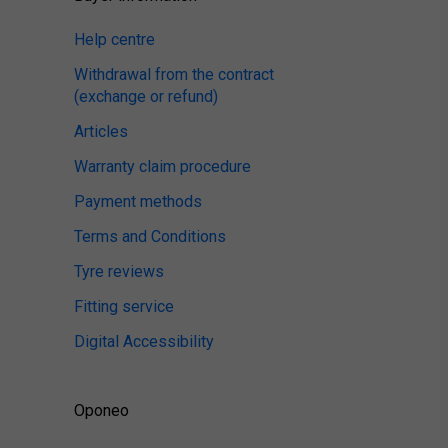
Help centre
Withdrawal from the contract
(exchange or refund)
Articles
Warranty claim procedure
Payment methods
Terms and Conditions
Tyre reviews
Fitting service
Digital Accessibility
Oponeo