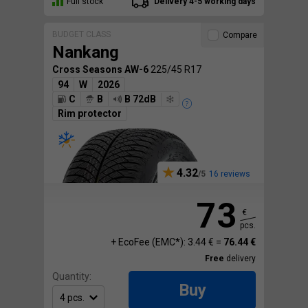
Full stock
Delivery 4-5 working days
BUDGET CLASS
Compare
Nankang
Cross Seasons AW-6
225/45 R17
94
W
2026
C
B
B 72dB
Rim protector
4.32
16 reviews
73
€
pcs.
+ EcoFee (EMC*): 3.44 € =
76.44 €
Free
delivery
Quantity:
Buy