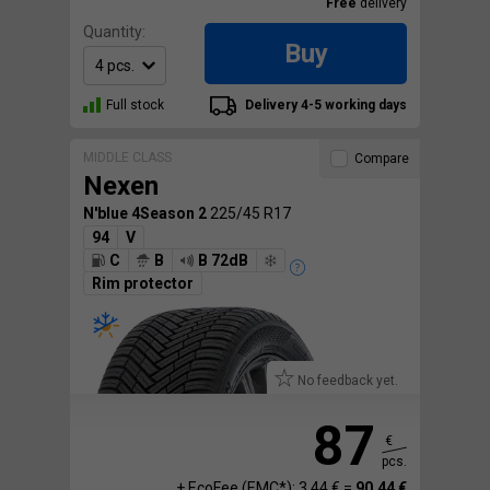
Free
delivery
Quantity:
Buy
Full stock
Delivery 4-5 working days
MIDDLE CLASS
Compare
Nexen
N'blue 4Season 2
225/45 R17
94
V
C
B
B 72dB
Rim protector
No feedback yet.
87
€
pcs.
+ EcoFee (EMC*): 3.44 € =
90.44 €