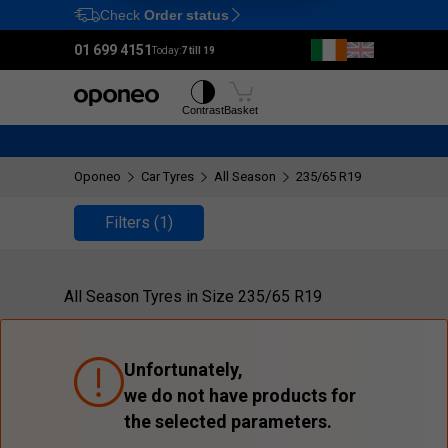
Check
Order status
Ctrl
M
01 699 4151
Today:
7 till 19
Tyres
Wheels
Contrast
Basket
Oponeo
Car Tyres
All Season
235/65 R19
Filters
(1)
All Season Tyres in Size 235/65 R19
Unfortunately,
we do not have products for
the selected parameters.