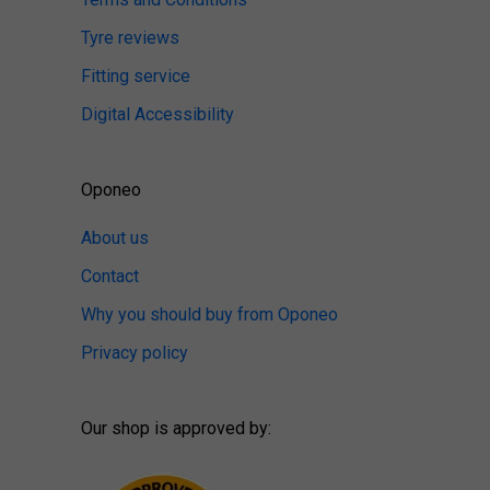
Tyre reviews
Fitting service
Digital Accessibility
Oponeo
About us
Contact
Why you should buy from Oponeo
Privacy policy
Our shop is approved by: