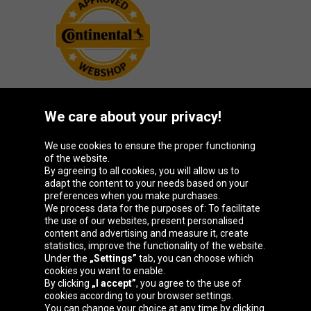
We care about your privacy!
Oponeo Group
We use cookies to ensure the proper functioning
of the website.
By agreeing to all cookies, you will allow us to
adapt the content to your needs based on your
preferences when you make purchases.
Belgique
Česká
Deutschland
España
We process data for the purposes of: To facilitate
republika
the use of our websites, present personalised
content and advertising and measure it, create
statistics, improve the functionality of the website.
Under the
„Settings”
tab, you can choose which
France
Italia
Magyarország
Nederland
cookies you want to enable.
By clicking
„I accept”
, you agree to the use of
cookies according to your browser settings.
You can change your choice at any time by clicking