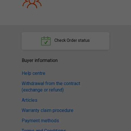
Check
Order status
Buyer information
Help centre
Withdrawal from the contract
(exchange or refund)
Articles
Warranty claim procedure
Payment methods
Terms and Conditions