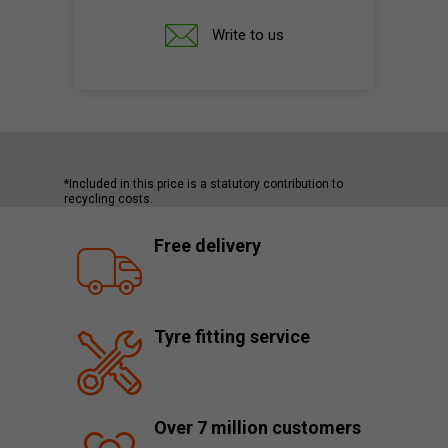
Write to us
*Included in this price is a statutory contribution to
recycling costs.
Free delivery
Tyre fitting service
Over 7 million customers