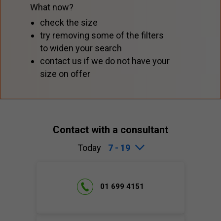
What now?
check the size
try removing some of the filters
to widen your search
contact us if we do not have your
size on offer
Contact with a consultant
Today
7 - 19
01 699 4151