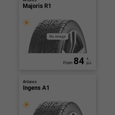
Majoris R1
No image
84
€
From
pcs.
Antares
Ingens A1