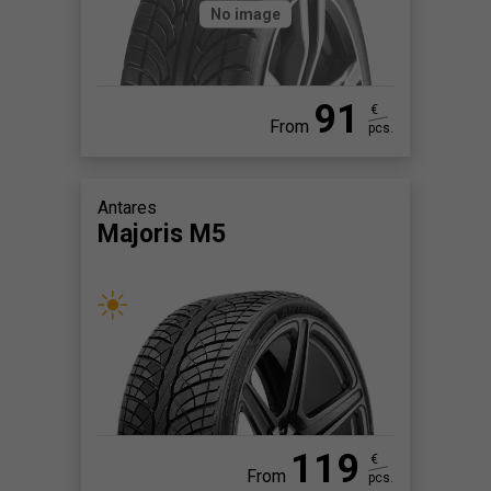
No image
91
€
From
pcs.
Antares
Majoris M5
119
€
From
pcs.