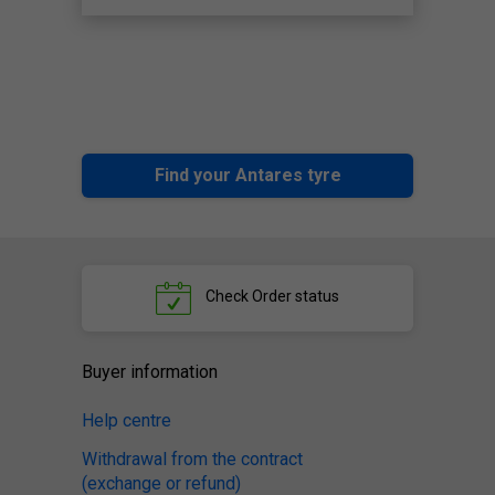
Find your Antares tyre
Check
Order status
Buyer information
Help centre
Withdrawal from the contract
(exchange or refund)