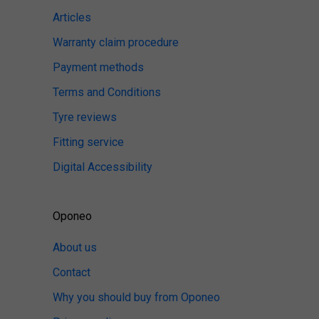
Articles
Warranty claim procedure
Payment methods
Terms and Conditions
Tyre reviews
Fitting service
Digital Accessibility
Oponeo
About us
Contact
Why you should buy from Oponeo