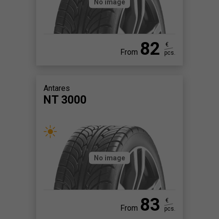
No image
82
€
From
pcs.
Antares
NT 3000
No image
83
€
From
pcs.