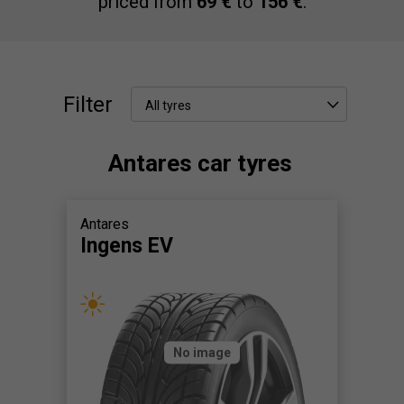
priced from
69 €
to
156 €
.
Filter
All tyres
Antares car tyres
Antares
Ingens EV
No image