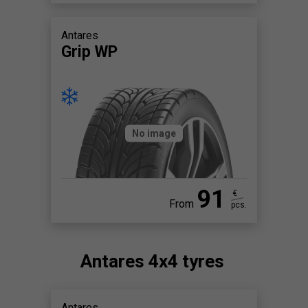
Antares
Grip WP
No image
91
€
From
pcs.
Antares 4x4 tyres
Antares