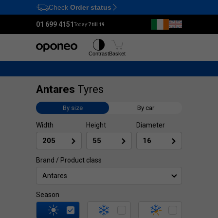
Check
Order status
Ctrl
M
01 699 4151
Today:
7 till 19
Tyres
Wheels
Contrast
Basket
Antares
Tyres
By size
By car
Width
Height
Diameter
Brand / Product class
Antares
Season