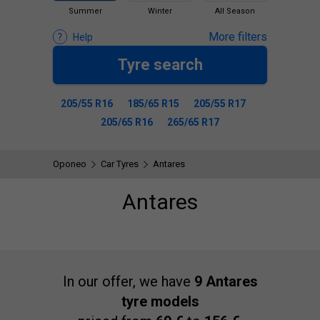
Summer
Winter
All Season
More filters
Help
Tyre search
205/55 R16
185/65 R15
205/55 R17
205/65 R16
265/65 R17
Oponeo
Car Tyres
Antares
Antares
In our offer, we have
9 Antares
tyre models