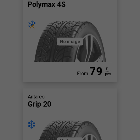
Polymax 4S
No image
79
€
From
pcs.
Antares
Grip 20