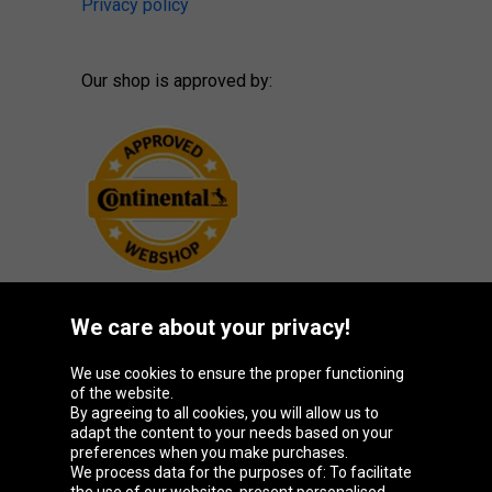
Privacy policy
Our shop is approved by:
We care about your privacy!
Oponeo Group
We use cookies to ensure the proper functioning
of the website.
By agreeing to all cookies, you will allow us to
adapt the content to your needs based on your
preferences when you make purchases.
Belgique
Česká
Deutschland
España
We process data for the purposes of: To facilitate
republika