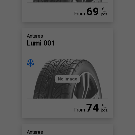
69
€
From
pcs.
Antares
Lumi 001
No image
74
€
From
pcs.
Antares