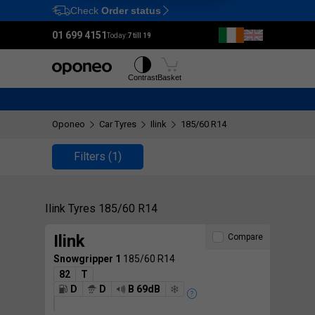
Check
Order status
Ctrl
M
01 699 4151
Today:
7 till 19
Tyres
Wheels
Contrast
Basket
Oponeo
Car Tyres
Ilink
185/60 R14
Filters
(1)
Ilink Tyres 185/60 R14
Ilink
Compare
Snowgripper 1
185/60 R14
82
T
D
D
B 69dB