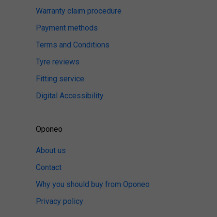
Warranty claim procedure
Payment methods
Terms and Conditions
Tyre reviews
Fitting service
Digital Accessibility
Oponeo
About us
Contact
Why you should buy from Oponeo
Privacy policy