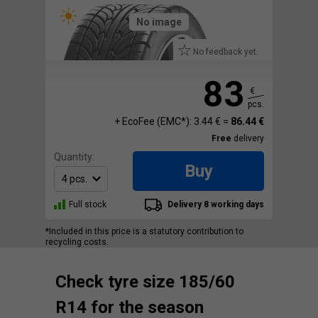
No image
No feedback yet.
83
€
pcs.
+ EcoFee (EMC*): 3.44 € =
86.44 €
Free
delivery
Quantity:
Buy
Full stock
Delivery 8 working days
*Included in this price is a statutory contribution to
recycling costs.
Check tyre size 185/60
R14 for the season