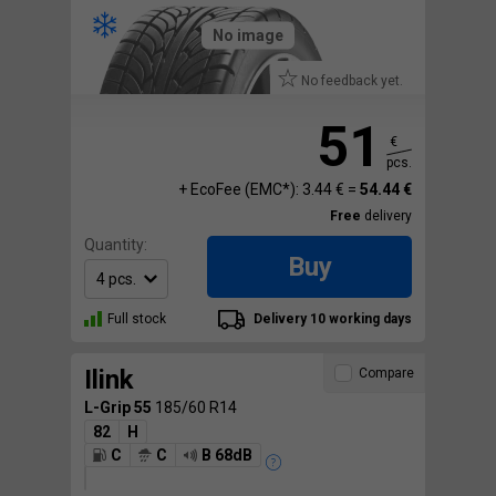
No image
No feedback yet.
51
€
pcs.
+ EcoFee (EMC*): 3.44 € =
54.44 €
Free
delivery
Quantity:
Buy
Full stock
Delivery 10 working days
Ilink
Compare
L-Grip 55
185/60 R14
82
H
C
C
B 68dB