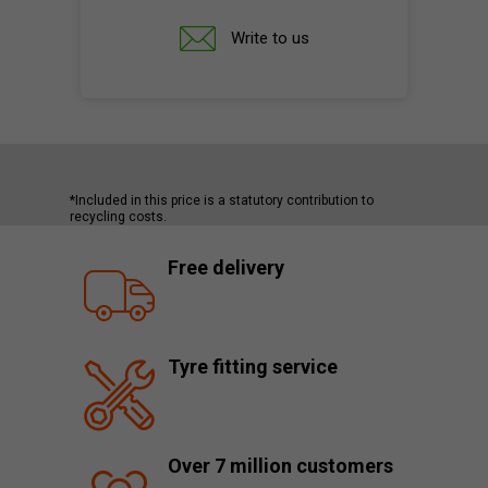
Write to us
*Included in this price is a statutory contribution to
recycling costs.
Free delivery
Tyre fitting service
Over 7 million customers