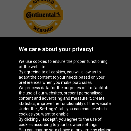
We care about your privacy!
Oponeo Group
We use cookies to ensure the proper functioning
of the website.
By agreeing to all cookies, you will allow us to
adapt the content to your needs based on your
preferences when you make purchases.
Belgique
Česká
Deutschland
España
We process data for the purposes of: To facilitate
republika
the use of our websites, present personalised
content and advertising and measure it, create
statistics, improve the functionality of the website.
Under the
„Settings”
tab, you can choose which
France
Italia
Magyarország
Nederland
cookies you want to enable.
By clicking
„I accept”
, you agree to the use of
cookies according to your browser settings.
You can change your choice at any time by clicking