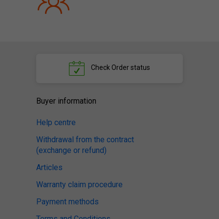
Check
Order status
Buyer information
Help centre
Withdrawal from the contract
(exchange or refund)
Articles
Warranty claim procedure
Payment methods
Terms and Conditions