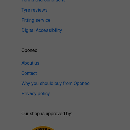
Tyre reviews
Fitting service
Digital Accessibility
Oponeo
About us
Contact
Why you should buy from Oponeo
Privacy policy
Our shop is approved by: