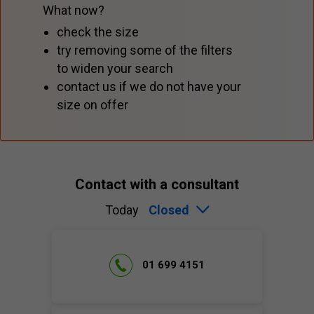
What now?
check the size
try removing some of the filters
to widen your search
contact us if we do not have your
size on offer
Contact with a consultant
Today
Closed
01 699 4151