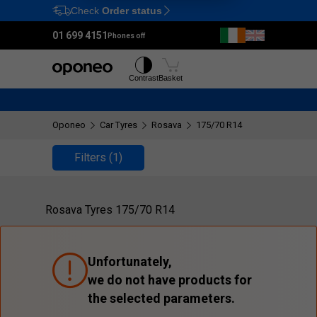
Check
Order status
Ctrl
M
01 699 4151
Phones off
Tyres
Wheels
Contrast
Basket
Oponeo
Car Tyres
Rosava
175/70 R14
Filters
(1)
Rosava Tyres 175/70 R14
Unfortunately,
we do not have products for
the selected parameters.