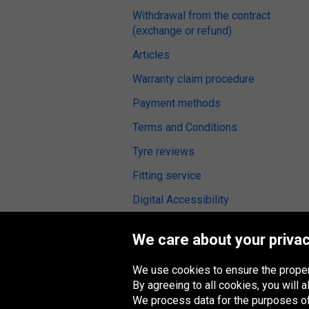
Withdrawal from the contract
(exchange or refund)
Articles
Warranty claim procedure
Payment methods
Terms and Conditions
Tyre reviews
Fitting service
Digital Accessibility
We care about your privac
We use cookies to ensure the proper
Oponeo Group
By agreeing to all cookies, you will
We process data for the purposes of: