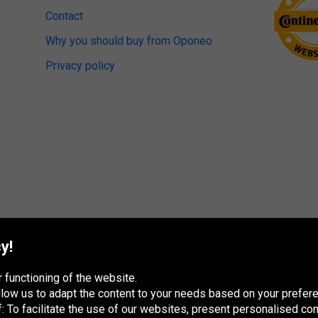
Contact
Why you should buy from Oponeo
Privacy policy
y!
 functioning of the website.
 allow us to adapt the content to your needs based on your pref
 To facilitate the use of our websites, present personalised con