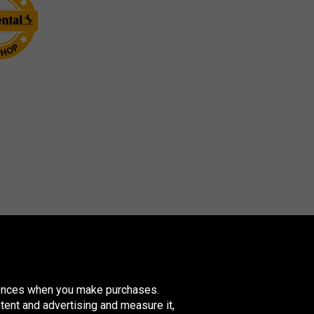
erences when you make purchases.
tent and advertising and measure it,