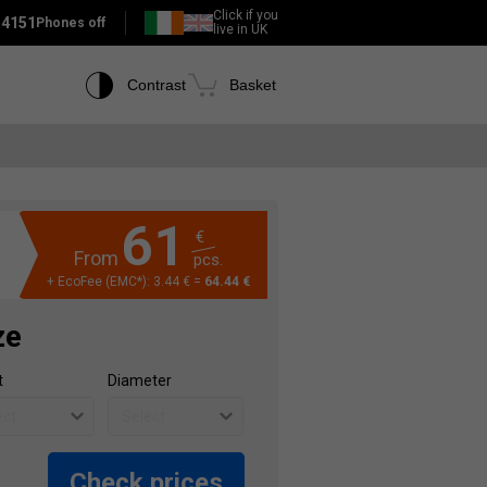
Click if you
 4151
Phones off
live in UK
Contrast
Basket
61
€
From
pcs.
+ EcoFee (EMC*): 3.44 € =
64.44 €
ze
t
Diameter
Check prices