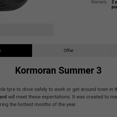
Warranty:
2 
pu
n
Offer
Kormoran Summer 3
ble tyre to drive safely to work or get around town i
and
will meet these expectations. It was created to me
ring the hottest months of the year.