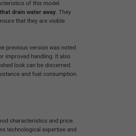
cteristics of this model.
that drain water away
. They
nsure that they are visible
he previous version was noted
or improved handling. It also
reshed look can be discerned.
esistance and fuel consumption.
ood characteristics and price.
raws technological expertise and