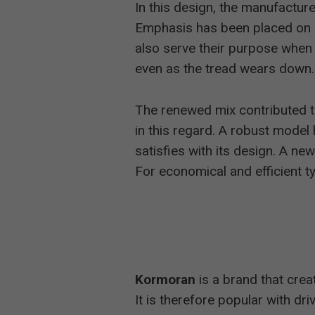
In this design, the manufacture
Emphasis has been placed on gr
also serve their purpose when t
even as the tread wears down.
The renewed mix contributed 
in this regard. A robust model 
satisfies with its design. A n
For economical and efficient t
Kormoran
is a brand that cre
It is therefore popular with dr