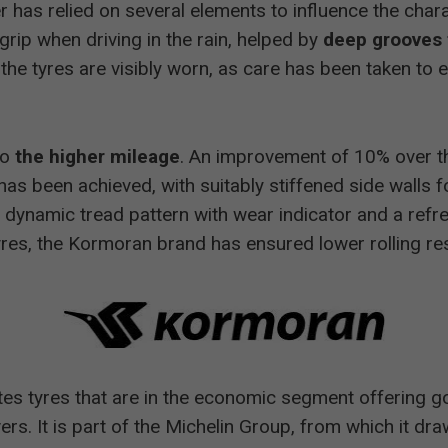
r has relied on several elements to influence the chara
ip when driving in the rain, helped by
deep grooves 
he tyres are visibly worn, as care has been taken to e
to
the higher mileage
. An improvement of 10% over t
has been achieved, with suitably stiffened side walls f
ew dynamic tread pattern with wear indicator and a ref
yres, the Kormoran brand has ensured lower rolling r
ates tyres that are in the economic segment offering g
ivers. It is part of the Michelin Group, from which it d