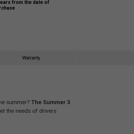
years from the date of
rchase
Warranty
n the summer?
The Summer 3
et the needs of drivers