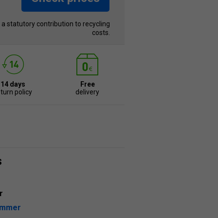
s a statutory contribution to recycling
costs.
14 days
Free
turn policy
delivery
s
r
ummer