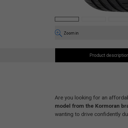
1
2
3
Zoom in
Product descriptio
Are you looking for an afforda
model from the Kormoran br
wanting to drive confidently du