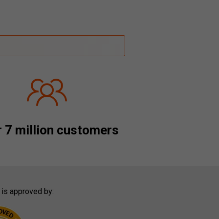
 7 million customers
 is approved by: