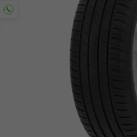
Ask for contact