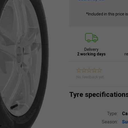
*Included in this price i
Delivery
2 working days
re
No feedback yet.
Tyre specification
Type:
Ca
Season:
S