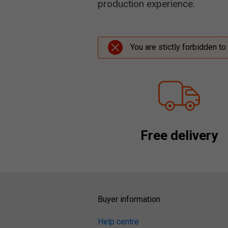
production experience.
You are stictly forbidden to
Free delivery
Buyer information
Help centre