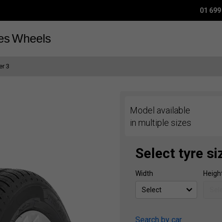
01 699
es
Wheels
r 3
Model available
in multiple sizes
Select tyre si
Width
Heigh
Search by car