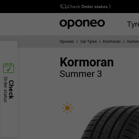
Check
Order status
Ctrl
M
Tyr
Oponeo
Car Tyres
Kormoran
Summe
Kormoran
Summer 3
Order status
Check