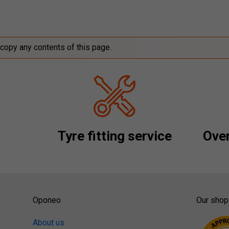
 copy any contents of this page.
Tyre fitting service
Over
Oponeo
Our shop
About us