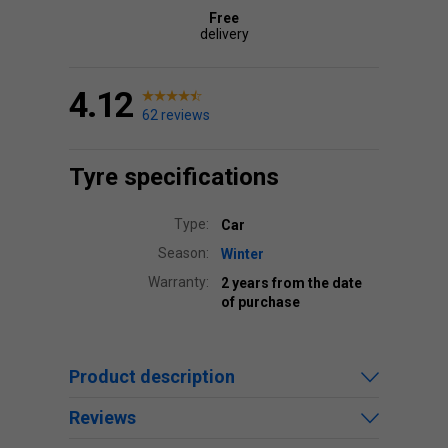
Free
delivery
4.12
62 reviews
Tyre specifications
Type:
Car
Season:
Winter
Warranty:
2 years from the date
of purchase
Product description
Reviews