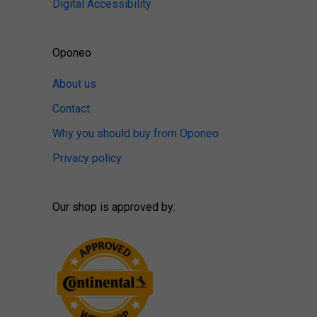
Digital Accessibility
Oponeo
About us
Contact
Why you should buy from Oponeo
Privacy policy
Our shop is approved by: