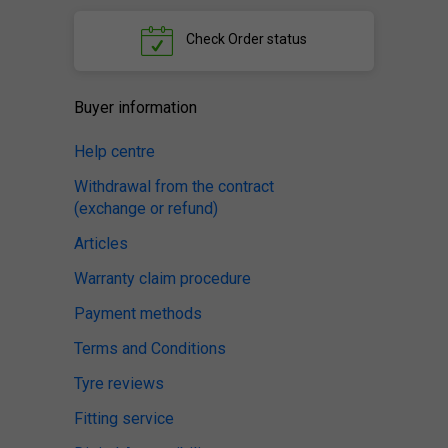
Check
Order status
Buyer information
Help centre
Withdrawal from the contract
(exchange or refund)
Articles
Warranty claim procedure
Payment methods
Terms and Conditions
Tyre reviews
Fitting service