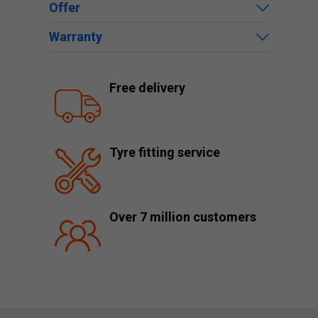
Offer
Warranty
Free delivery
Tyre fitting service
Over 7 million customers