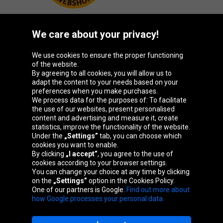
We care about your privacy!
Oponeo Group
We use cookies to ensure the proper functioning
of the website.
By agreeing to all cookies, you will allow us to
adapt the content to your needs based on your
preferences when you make purchases.
Belgique
Česká
Deutschland
España
We process data for the purposes of: To facilitate
republika
the use of our websites, present personalised
content and advertising and measure it, create
statistics, improve the functionality of the website.
Under the
„Settings”
tab, you can choose which
France
Italia
Magyarország
Nederland
cookies you want to enable.
By clicking
„I accept”
, you agree to the use of
cookies according to your browser settings.
You can change your choice at any time by clicking
on the
„Settings”
option in the Cookies Policy.
Österreich
Polska
Slovenská
United
One of our partners is Google.
Find out more about
republika
Kingdom
how Google processes your personal data.