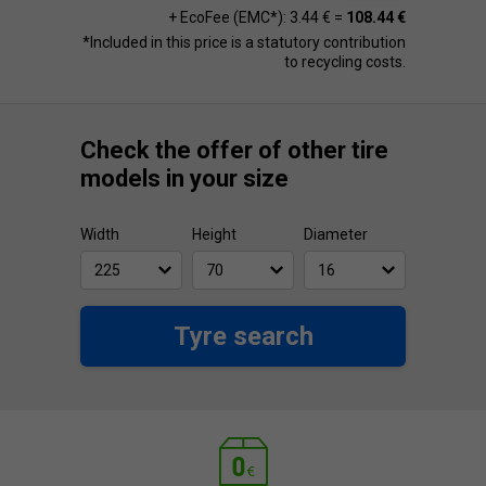
+ EcoFee (EMC*): 3.44 € =
108.44 €
*Included in this price is a statutory contribution
to recycling costs.
Check the offer of other tire
models in your size
Width
Height
Diameter
Tyre search