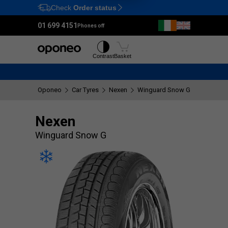
Check
Order status
Ctrl
M
01 699 4151
Phones off
Tyres
Wheels
Contrast
Basket
Oponeo
Car Tyres
Nexen
Winguard Snow G
Nexen
Winguard Snow G