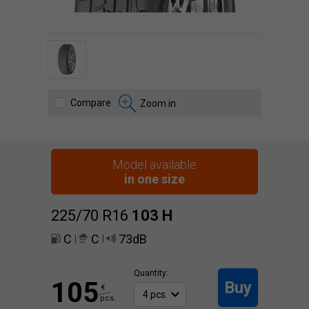
Compare
Zoom in
Model available
in one size
225/70 R16
103
H
C
C
73dB
|
|
Quantity:
105
Buy
€
pcs.