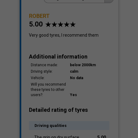
ROBERT
5.00
Cost
1.00
Very good tyres, I recommend them
Additional information
Distance made:
below 2000km
Driving style:
calm
Vehicle:
No data
Will you recommend
these tyres to other
users?:
Yes
Detailed rating of tyres
Driving qualities
The grip on dry surface
5.00