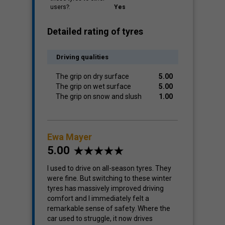
users?:
Yes
Detailed rating of tyres
Driving qualities
The grip on dry surface
5.00
The grip on wet surface
5.00
The grip on snow and slush
1.00
Ewa Mayer
5.00
I used to drive on all-season tyres. They
were fine. But switching to these winter
tyres has massively improved driving
comfort and I immediately felt a
remarkable sense of safety. Where the
car used to struggle, it now drives