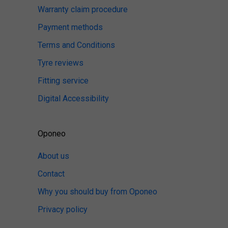
Warranty claim procedure
Payment methods
Terms and Conditions
Tyre reviews
Fitting service
Digital Accessibility
Oponeo
About us
Contact
Why you should buy from Oponeo
Privacy policy