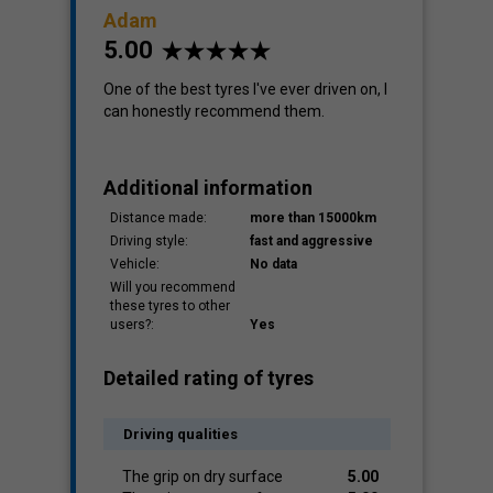
Adam
5.00
One of the best tyres I've ever driven on, I
can honestly recommend them.
Additional information
Distance made:
more than 15000km
Driving style:
fast and aggressive
Vehicle:
No data
Will you recommend
these tyres to other
users?:
Yes
Detailed rating of tyres
Driving qualities
The grip on dry surface
5.00