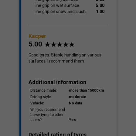
The grip on wet surface
5.00
The grip on snow and slush
1.00
Kacper
5.00
Good tyres. Stable handling on various
surfaces. I recommend them
Additional information
Distance made:
more than 15000km
Driving style:
moderate
Vehicle:
No data
Will you recommend
these tyres to other
users?:
Yes
Detailed rating of tyres