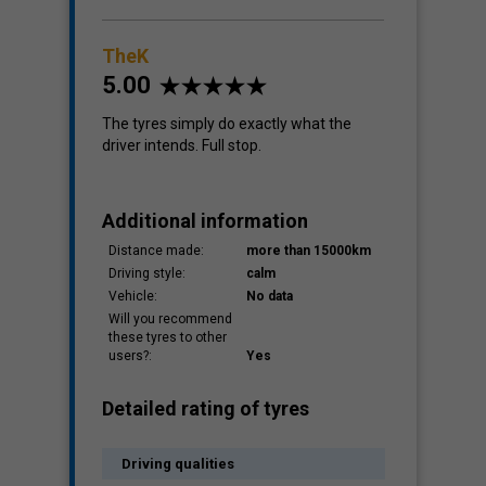
TheK
5.00
The tyres simply do exactly what the
driver intends. Full stop.
Additional information
Distance made:
more than 15000km
Driving style:
calm
Vehicle:
No data
Will you recommend
these tyres to other
users?:
Yes
Detailed rating of tyres
Driving qualities