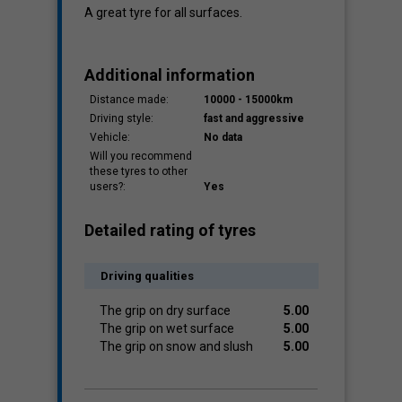
A great tyre for all surfaces.
Additional information
Distance made:
10000 - 15000km
Driving style:
fast and aggressive
Vehicle:
No data
Will you recommend
these tyres to other
users?:
Yes
Detailed rating of tyres
Driving qualities
The grip on dry surface
5.00
The grip on wet surface
5.00
The grip on snow and slush
5.00