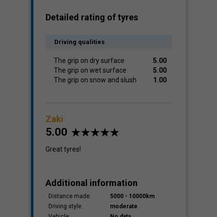
Detailed rating of tyres
Driving qualities
The grip on dry surface
5.00
The grip on wet surface
5.00
The grip on snow and slush
1.00
Zaki
5.00
Great tyres!
Additional information
Distance made:
5000 - 10000km
Driving style:
moderate
Vehicle:
No data