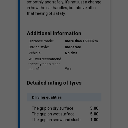
smoothly and safely. It’s not just a change
in how the car handles, but above all in
that feeling of safety.
Additional information
Distance made:
more than 15000km
Driving style:
moderate
Vehicle:
No data
Will you recommend
these tyres to other
users?:
Yes
Detailed rating of tyres
Driving qualities
The grip on dry surface
5.00
The grip on wet surface
5.00
The grip on snow and slush
1.00