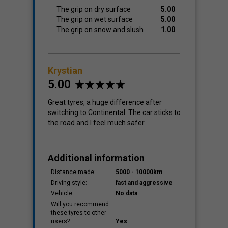
The grip on dry surface
5.00
The grip on wet surface
5.00
The grip on snow and slush
1.00
Krystian
5.00
Great tyres, a huge difference after
switching to Continental. The car sticks to
the road and I feel much safer.
Additional information
Distance made:
5000 - 10000km
Driving style:
fast and aggressive
Vehicle:
No data
Will you recommend
these tyres to other
users?:
Yes