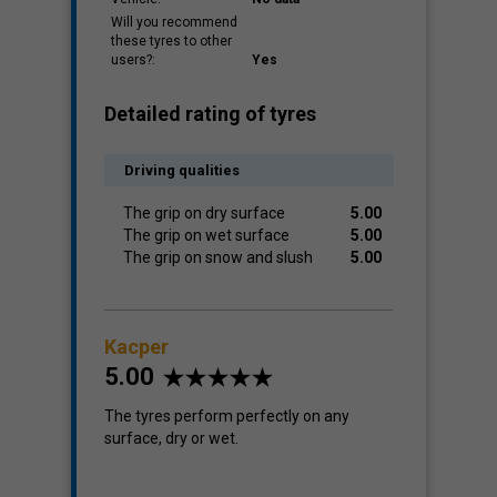
Will you recommend
these tyres to other
users?:
Yes
Detailed rating of tyres
Driving qualities
The grip on dry surface
5.00
The grip on wet surface
5.00
The grip on snow and slush
5.00
Kacper
5.00
The tyres perform perfectly on any
surface, dry or wet.