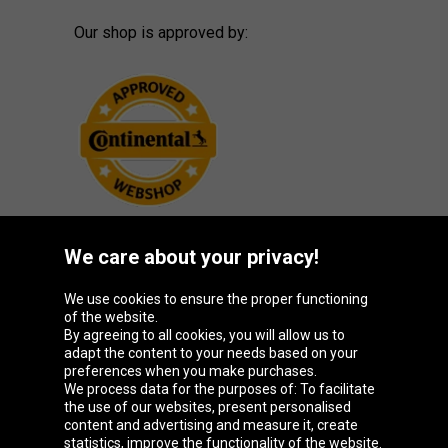
Our shop is approved by:
We care about your privacy!
Oponeo Group
We use cookies to ensure the proper functioning
of the website.
By agreeing to all cookies, you will allow us to
adapt the content to your needs based on your
preferences when you make purchases.
Belgique
Česká
Deutschland
España
We process data for the purposes of: To facilitate
republika
the use of our websites, present personalised
content and advertising and measure it, create
statistics, improve the functionality of the website.