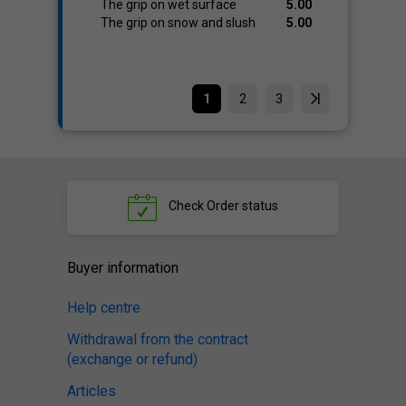
The grip on wet surface
5.00
The grip on snow and slush
5.00
1
2
3
Check
Order status
Buyer information
Help centre
Withdrawal from the contract
(exchange or refund)
Articles