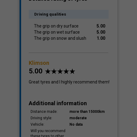
Driving qualities
The grip on dry surface
5.00
The grip on wet surface
5.00
The grip on snow and slush
1.00
Klimson
5.00
Great tyres and I highly recommend them!
Additional information
Distance made:
more than 15000km
Driving style:
moderate
Vehicle:
No data
Will you recommend
these tyres to other