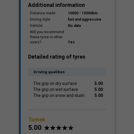
Additional information
Distance made:
10000 - 15000km
Driving style:
fast and aggressive
Vehicle:
No data
Will you recommend
these tyres to other
users?:
Yes
Detailed rating of tyres
Driving qualities
The grip on dry surface
5.00
The grip on wet surface
5.00
The grip on snow and slush
5.00
Tomek
5.00