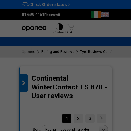
Check
Order status
Ctrl
M
01 699 4151
Phones off
Tyres
Wheels
Contrast
Basket
Oponeo
Rating and Reviews
Tyre Reviews Continental Wint
Continental
the
WinterContact TS 870 -
User reviews
1
2
3
Sort:
Rating in descending order