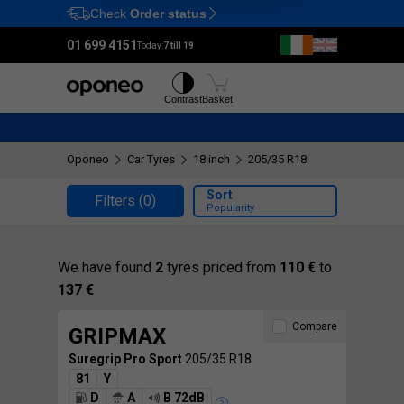
Check
Order status
Ctrl
M
01 699 4151
Today:
7 till 19
Tyres
Wheels
Contrast
Basket
Oponeo
Car Tyres
18 inch
205/35 R18
Sort
Filters
(0)
Popularity
We have found
2
tyres priced from
110 €
to
137 €
Compare
GRIPMAX
Suregrip Pro Sport
205/35 R18
81
Y
D
A
B 72dB