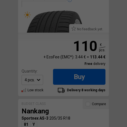
No feedback yet.
110
€
pcs.
+ EcoFee (EMC*): 3.44 € =
113.44 €
Free
delivery
Quantity:
Buy
Low stock
Delivery 8 working days
BUDGET CLASS
Compare
Nankang
Sportnex AS-3
205/35 R18
81
Y