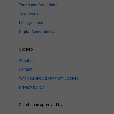
Terms and Conditions
Tyre reviews
Fitting service
Digital Accessibility
Oponeo
About us
Contact
Why you should buy from Oponeo
Privacy policy
Our shop is approved by: