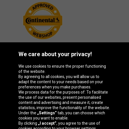
We care about your privacy!
Oponeo Group
We use cookies to ensure the proper functioning
of the website.
By agreeing to all cookies, you will allow us to
adapt the content to your needs based on your
preferences when you make purchases.
Belgique
Česká
Deutschland
España
We process data for the purposes of: To facilitate
republika
the use of our websites, present personalised
content and advertising and measure it, create
statistics, improve the functionality of the website.
Under the
„Settings”
tab, you can choose which
France
Italia
Magyarország
Nederland
cookies you want to enable.
By clicking
„I accept”
, you agree to the use of
cookies according to your browser settings.