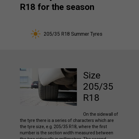
R18 for the season
205/35 R18 Summer Tyres
Size
205/35
R18
On the sidewall of
the tyre there is a series of characters which are
the tyre size, e.g. 205/35 R18, where the first
number is the section width measured between
the tyre sidewalls in millimetres. The second