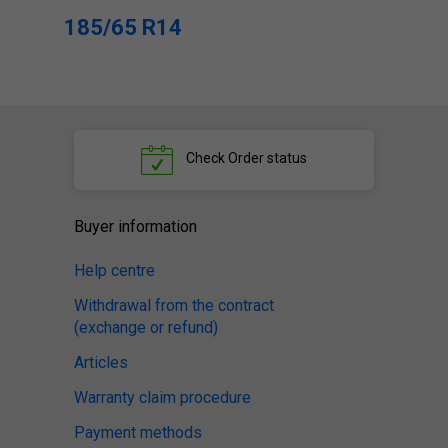
185/65 R14
Check
Order status
Buyer information
Help centre
Withdrawal from the contract
(exchange or refund)
Articles
Warranty claim procedure
Payment methods