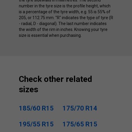
number in the tyre size is the profile height, which
is a percentage of the tyre width, e.g. 55 is 55% of
205, or 112.75 mm. "R" indicates the type of tyre (R
- radial, D - diagonal). The last number indicates
the width of the rim in inches. Knowing your tyre
size is essential when purchasing.
Check other related
sizes
185/60 R15
175/70 R14
195/55 R15
175/65 R15