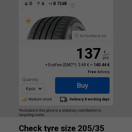
D
A
B 72dB
No feedback yet.
137
€
pcs.
+ EcoFee (EMC*): 3.44 € =
140.44 €
Free
delivery
Quantity:
Buy
Medium stock
Delivery 8 working days
*Included in this price is a statutory contribution to
recycling costs.
Check tyre size 205/35