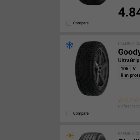
4.8
Compare
PREMIUM C
Good
UltraGri
106
V
Rim prot
No feedback 
Compare
PREMIUM C