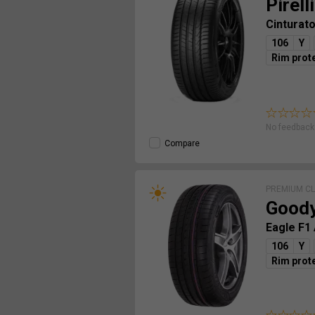
Pirelli
Cinturat
106
Y
Rim prot
No feedback 
Compare
PREMIUM C
Good
Eagle F1
106
Y
Rim prot