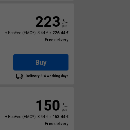
223
€
pcs.
+ EcoFee (EMC*): 3.44 € =
226.44 €
Free
delivery
Buy
Delivery 3-4 working days
150
€
pcs.
+ EcoFee (EMC*): 3.44 € =
153.44 €
Free
delivery