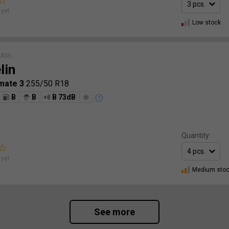
yet.
Low stock
LASS
lin
mate 3
255/50 R18
B
B
B 73dB
Quantity:
yet.
Medium sto
See more