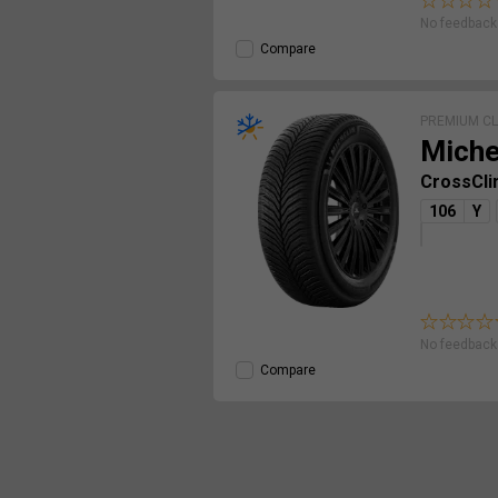
No feedback 
Compare
PREMIUM C
Miche
CrossCli
106
Y
No feedback 
Compare