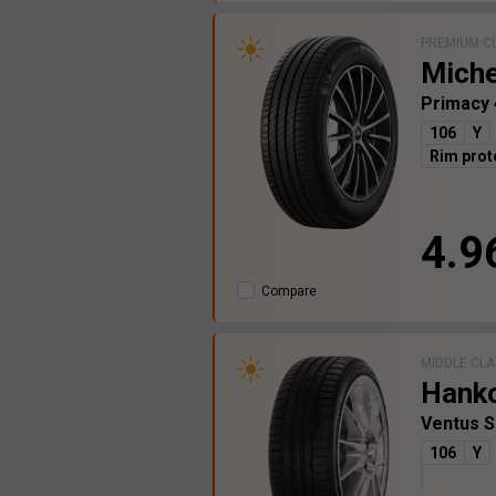
PREMIUM C
Miche
Primacy
106
Y
Rim prot
4.9
Compare
MIDDLE CLA
Hank
Ventus 
106
Y