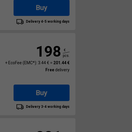
Buy
Delivery 4-5 working days
198
€
pcs.
+ EcoFee (EMC*): 3.44 € =
201.44 €
Free
delivery
Buy
Delivery 3-4 working days