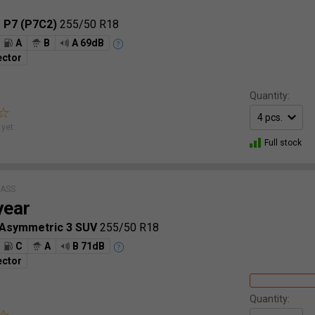
o P7 (P7C2)
255/50 R18
A
B
A 69dB
ector
Quantity:
yet.
Full stock
LASS
year
 Asymmetric 3 SUV
255/50 R18
C
A
B 71dB
ector
Quantity: