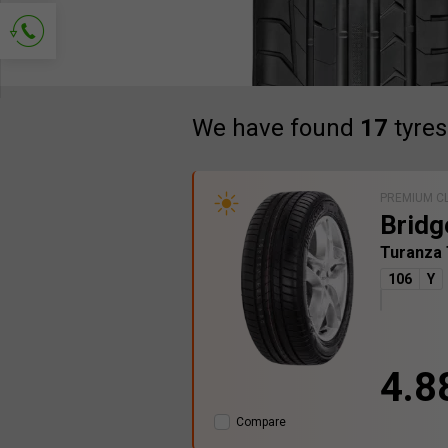
Ask for contact
We have found
17
tyres
PREMIUM C
Bridg
Turanza
106
Y
4.8
Compare