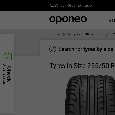
Check
Order status
Ctrl
M
Tyr
Oponeo
Car Tyres
18 inch
255/50 R
Search for
tyres by size
Tyres in Size 255/50 
Order status
Check