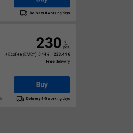
Delivery 8 working days
230
€
pcs.
+ EcoFee (EMC*): 3.44 € =
233.44 €
Free
delivery
Buy
ck
Delivery 4-5 working days