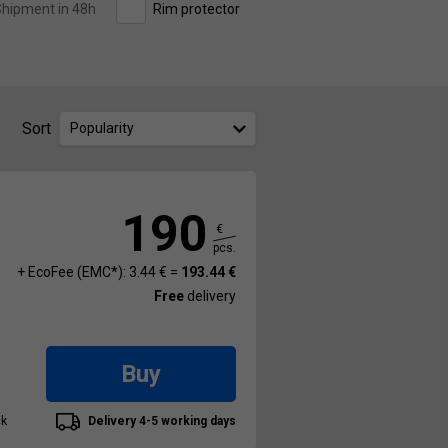
hipment in 48h
Rim protector
Sort
Popularity
190
€
pcs.
+ EcoFee (EMC*): 3.44 € =
193.44 €
Free
delivery
Buy
ck
Delivery 4-5 working days