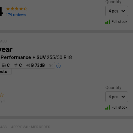
Quantity:
4
179 reviews
Full stock
LASS
year
p Performance + SUV
255/50 R18
C
C
B 73dB
ector
Quantity:
yet.
Full stock
LASS
APPROVAL:
MERCEDES