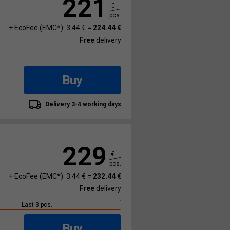
221
€
pcs.
+ EcoFee (EMC*): 3.44 € =
224.44 €
Free
delivery
Buy
Delivery 3-4 working days
229
€
pcs.
+ EcoFee (EMC*): 3.44 € =
232.44 €
Free
delivery
Last 3 pcs.
Buy