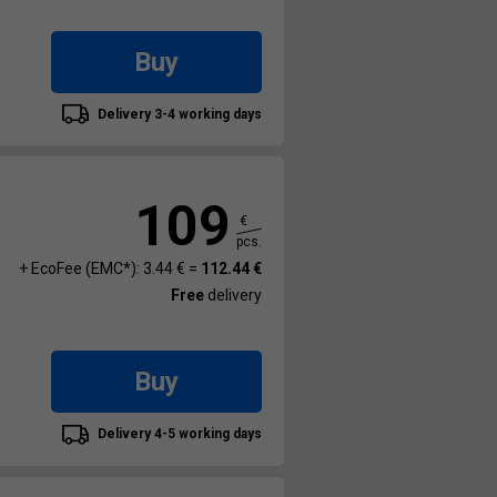
Buy
Delivery 3-4 working days
109
€
pcs.
+ EcoFee (EMC*): 3.44 € =
112.44 €
Free
delivery
Buy
Delivery 4-5 working days