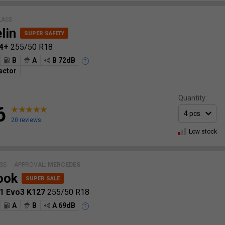
LASS
lin
 4+
255/50 R18
B
A
B 72dB
ector
Quantity:
6
20 reviews
Low stock
SS
APPROVAL:
MERCEDES
ook
S1 Evo3 K127
255/50 R18
A
B
A 69dB