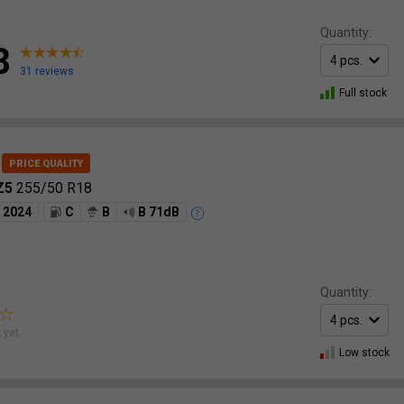
Quantity:
8
31 reviews
Full stock
RZ5
255/50 R18
2024
C
B
B 71dB
Quantity:
 yet.
Low stock