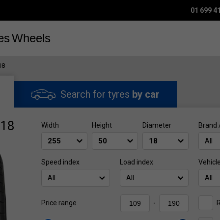
01 699 4
es
Wheels
18
Search for tyres
by car
R18
Width
Height
Diameter
Brand 
All
Speed index
Load index
Vehicl
All
All
All
R
Price range
-