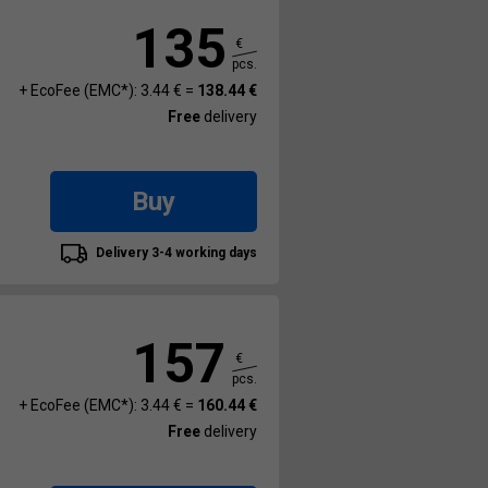
135
€
pcs.
+ EcoFee (EMC*): 3.44 € =
138.44 €
Free
delivery
Buy
Delivery 3-4 working days
157
€
pcs.
+ EcoFee (EMC*): 3.44 € =
160.44 €
Free
delivery