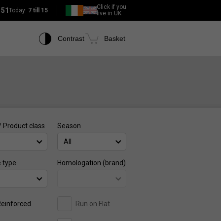
Click if you
151
Today:
7 till 15
live in UK
Contrast
Basket
/ Product class
Season
All
e type
Homologation (brand)
einforced
Run on Flat