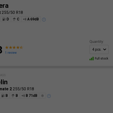
era
t
255/50 R18
D
C
A 69dB
Quantity:
8
1 review
Full stock
LASS
lin
mate 2
255/50 R18
B
B
B 71dB