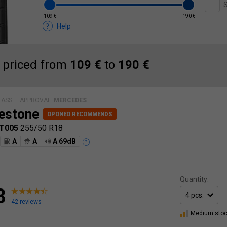
S
109 €
190 €
Help
 priced from
109 €
to
190 €
LASS
APPROVAL:
MERCEDES
estone
 T005
255/50 R18
A
A
A 69dB
Quantity:
8
42 reviews
Medium sto