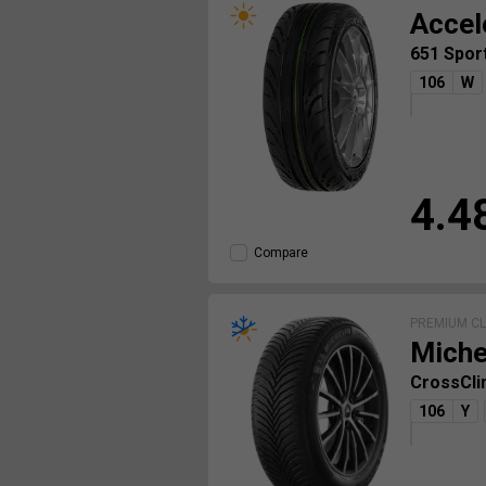
Accel
651 Spor
106
W
4.4
Compare
PREMIUM C
Miche
CrossCli
106
Y