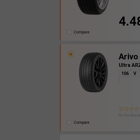
4.4
Compare
Arivo
Ultra A
106
V
No feedback
Compare