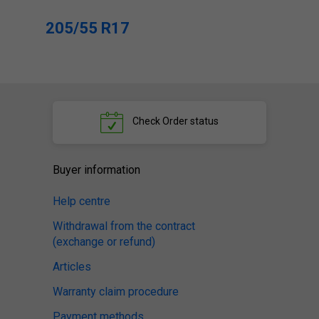
205/55 R17
Check
Order status
Buyer information
Help centre
Withdrawal from the contract
(exchange or refund)
Articles
Warranty claim procedure
Payment methods