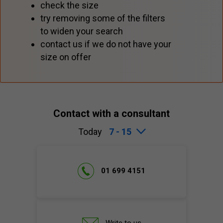
check the size
try removing some of the filters
to widen your search
contact us if we do not have your
size on offer
Contact with a consultant
Today
7 - 15
01 699 4151