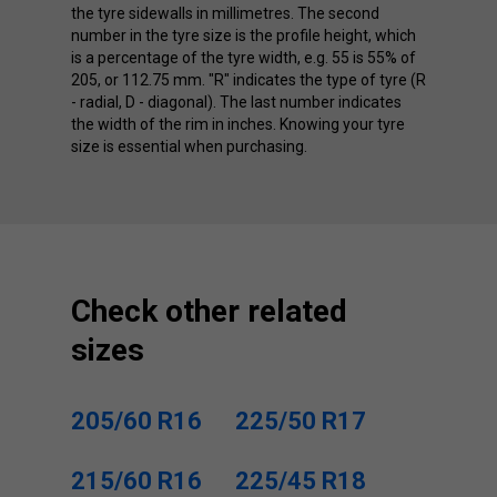
the tyre sidewalls in millimetres. The second
number in the tyre size is the profile height, which
is a percentage of the tyre width, e.g. 55 is 55% of
205, or 112.75 mm. "R" indicates the type of tyre (R
- radial, D - diagonal). The last number indicates
the width of the rim in inches. Knowing your tyre
size is essential when purchasing.
Check other related
sizes
205/60 R16
225/50 R17
215/60 R16
225/45 R18