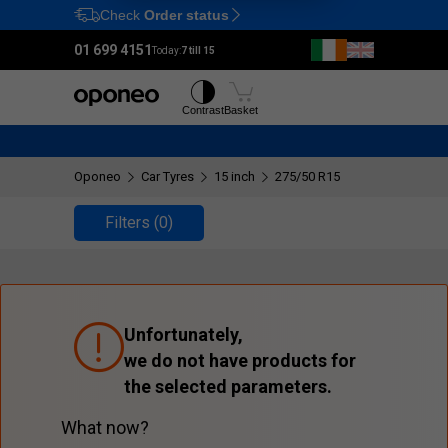
Check
Order status
Ctrl
M
01 699 4151
Today:
7 till 15
Tyres
Wheels
Contrast
Basket
Oponeo
Car Tyres
15 inch
275/50 R15
Filters
(0)
Unfortunately,
we do not have products for
the selected parameters.
What now?