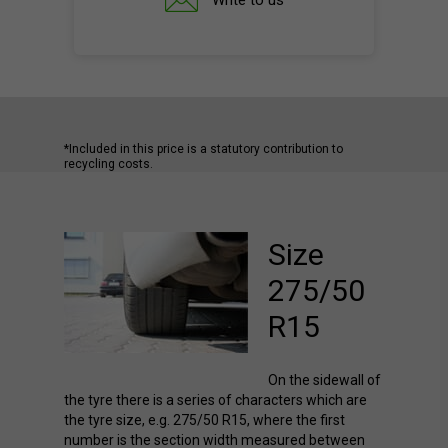
Write to us
*Included in this price is a statutory contribution to
recycling costs.
Size
275/50
R15
On the sidewall of
the tyre there is a series of characters which are
the tyre size, e.g. 275/50 R15, where the first
number is the section width measured between