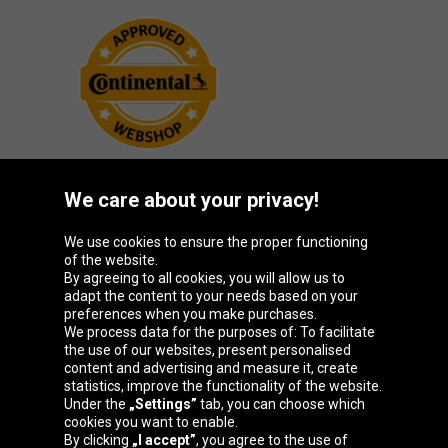
We care about your privacy!
Oponeo Group
We use cookies to ensure the proper functioning
of the website.
By agreeing to all cookies, you will allow us to
adapt the content to your needs based on your
preferences when you make purchases.
Belgique
Česká
Deutschland
España
We process data for the purposes of: To facilitate
republika
the use of our websites, present personalised
content and advertising and measure it, create
statistics, improve the functionality of the website.
Under the
„Settings”
tab, you can choose which
France
Italia
Magyarország
Nederland
cookies you want to enable.
By clicking
„I accept”
, you agree to the use of