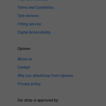
Terms and Conditions
Tyre reviews
Fitting service
Digital Accessibility
Oponeo
About us
Contact
Why you should buy from Oponeo
Privacy policy
Our shop is approved by: