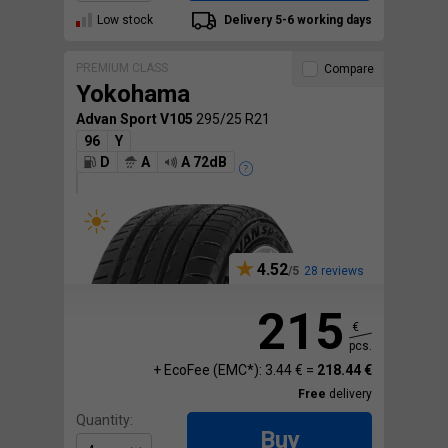
Low stock
Delivery 5-6 working days
PREMIUM CLASS
Compare
Yokohama
Advan Sport V105
295/25 R21
96
Y
D
A
A 72dB
4.52
28 reviews
215
€
pcs.
+ EcoFee (EMC*): 3.44 € =
218.44 €
Free
delivery
Quantity:
Buy