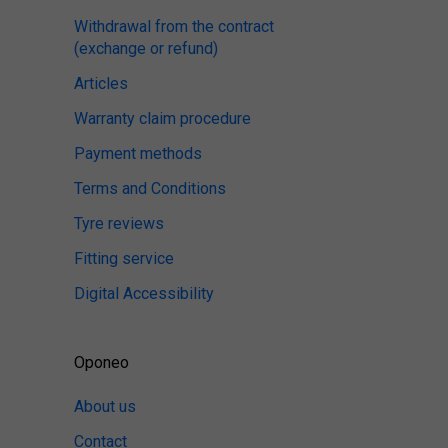
Withdrawal from the contract
(exchange or refund)
Articles
Warranty claim procedure
Payment methods
Terms and Conditions
Tyre reviews
Fitting service
Digital Accessibility
Oponeo
About us
Contact