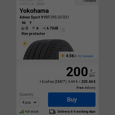
PREMIUM CLASS
Compare
APPROVAL:
BMW
Yokohama
Advan Sport V107
295/25 R21
96
Y
D
A
A 70dB
Rim protector
4.56
32 reviews
200
€
pcs.
+ EcoFee (EMC*): 3.44 € =
203.44 €
Free
delivery
Quantity:
Buy
Full stock
Delivery 4-5 working days