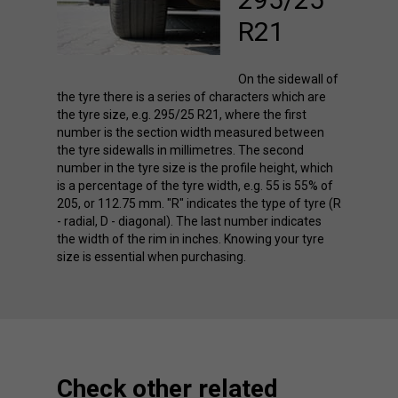
R21
On the sidewall of
the tyre there is a series of characters which are
the tyre size, e.g. 295/25 R21, where the first
number is the section width measured between
the tyre sidewalls in millimetres. The second
number in the tyre size is the profile height, which
is a percentage of the tyre width, e.g. 55 is 55% of
205, or 112.75 mm. "R" indicates the type of tyre (R
- radial, D - diagonal). The last number indicates
the width of the rim in inches. Knowing your tyre
size is essential when purchasing.
Check other related