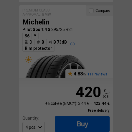
PREMIUM CLASS
Compare
APPROVAL:
BMW
Michelin
Pilot Sport 4 S
295/25 R21
96
Y
D
B
B 73dB
Rim protector
4.88
111 reviews
420
€
pcs.
+ EcoFee (EMC*): 3.44 € =
423.44 €
Free
delivery
Quantity:
Buy