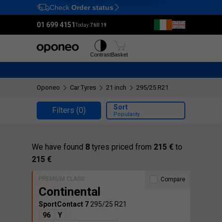
Check
Order status
Ctrl
M
01 699 4151
Today:
7 till 19
Tyres
Wheels
Contrast
Basket
Oponeo
Car Tyres
21 inch
295/25 R21
Sort
Filters
(0)
Popularity
We have found
8
tyres priced from
215 €
to
215 €
PREMIUM CLASS
Compare
Continental
SportContact 7
295/25 R21
96
Y