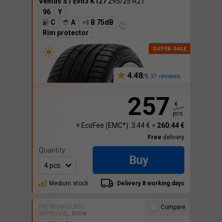
Ventus S1 Evo3 K127
295/25 R21
96
Y
C
A
B 75dB
Rim protector
4.48
31 reviews
257
€
pcs.
+ EcoFee (EMC*): 3.44 € =
260.44 €
Free
delivery
Quantity:
Buy
Medium stock
Delivery 8 working days
PREMIUM CLASS
Compare
APPROVAL:
BMW