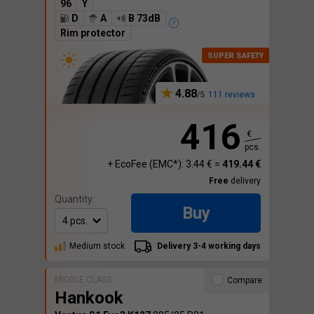
96
Y
D
A
B 73dB
Rim protector
4.88
111 reviews
416
€
pcs.
+ EcoFee (EMC*): 3.44 € =
419.44 €
Free
delivery
Quantity:
Buy
Medium stock
Delivery 3-4 working days
MIDDLE CLASS
Compare
Hankook