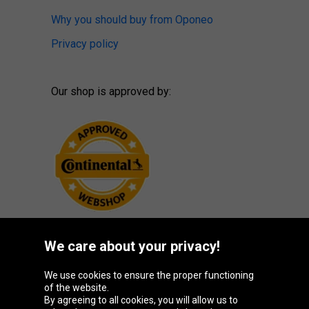
Why you should buy from Oponeo
Privacy policy
Our shop is approved by:
We care about your privacy!
Oponeo Group
We use cookies to ensure the proper functioning
of the website.
By agreeing to all cookies, you will allow us to