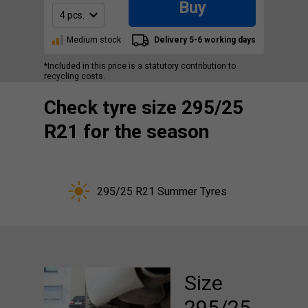
Buy
Medium stock
Delivery 5-6 working days
*Included in this price is a statutory contribution to
recycling costs.
Check tyre size 295/25
R21 for the season
295/25 R21 Summer Tyres
Size
295/25