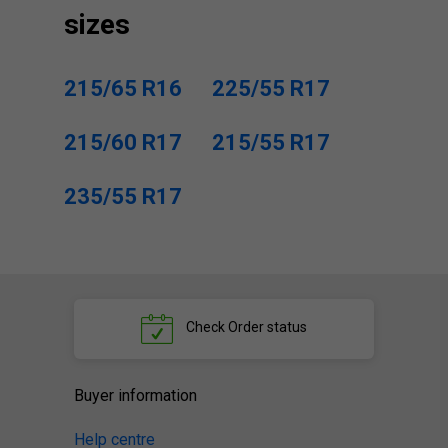
sizes
215/65 R16
225/55 R17
215/60 R17
215/55 R17
235/55 R17
Check
Order status
Buyer information
Help centre