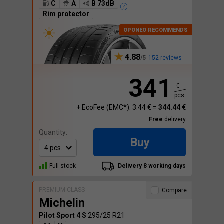
C
A
B 73dB
Rim protector
4.88
152 reviews
341
€
pcs.
+ EcoFee (EMC*): 3.44 € =
344.44 €
Free
delivery
Quantity:
Buy
Full stock
Delivery 8 working days
PREMIUM CLASS
Compare
Michelin
Pilot Sport 4 S
295/25 R21