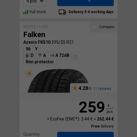
Full stock
Delivery 3-4 working days
MIDDLE CLASS
Compare
Falken
Azenis FK510
295/25 R21
96
Y
D
A
A 72dB
Rim protector
4.28
11 reviews
259
€
pcs.
+ EcoFee (EMC*): 3.44 € =
262.44 €
Free
delivery
Quantity: