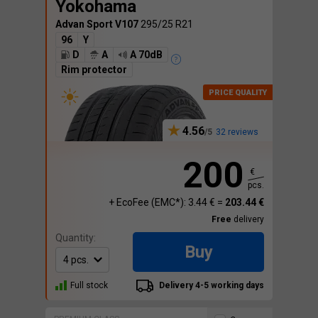
Yokohama
Advan Sport V107
295/25 R21
96
Y
D
A
A 70dB
Rim protector
4.56
32 reviews
200
€
pcs.
+ EcoFee (EMC*): 3.44 € =
203.44 €
Free
delivery
Quantity:
Buy
Full stock
Delivery 4-5 working days