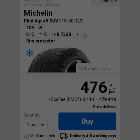
PREMIUM CLASS
Compare
APPROVAL:
FERRARI
Michelin
Pilot Alpin 5 SUV
315/30 R23
108
W
C
C
B 73dB
Rim protector
No feedback yet.
476
€
pcs.
+ EcoFee (EMC*): 3.44 € =
479.44 €
Free
delivery
Quantity:
Buy
Medium stock
Delivery 4-5 working days