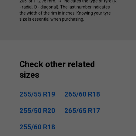
205, or 112.75 mm. "R" indicates the type of tyre (R
- radial, D - diagonal). The last number indicates
the width of the rim in inches. Knowing your tyre
size is essential when purchasing.
Check other related
sizes
255/55 R19
265/60 R18
255/50 R20
265/65 R17
255/60 R18