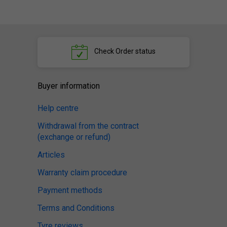
Check
Order status
Buyer information
Help centre
Withdrawal from the contract
(exchange or refund)
Articles
Warranty claim procedure
Payment methods
Terms and Conditions
Tyre reviews