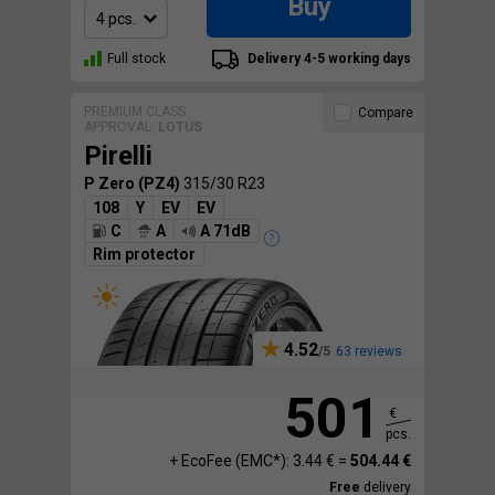
Buy
Full stock
Delivery 4-5 working days
PREMIUM CLASS
Compare
APPROVAL:
LOTUS
Pirelli
P Zero (PZ4)
315/30 R23
108
Y
EV
EV
C
A
A 71dB
Rim protector
4.52
63 reviews
501
€
pcs.
+ EcoFee (EMC*): 3.44 € =
504.44 €
Free
delivery