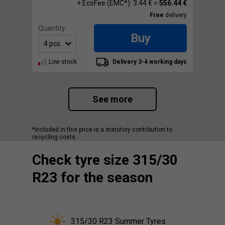
+ EcoFee (EMC*): 3.44 € =
556.44 €
Free
delivery
Quantity:
Buy
Low stock
Delivery 3-4 working days
See more
*Included in this price is a statutory contribution to
recycling costs.
Check tyre size 315/30
R23 for the season
315/30 R23 Summer Tyres