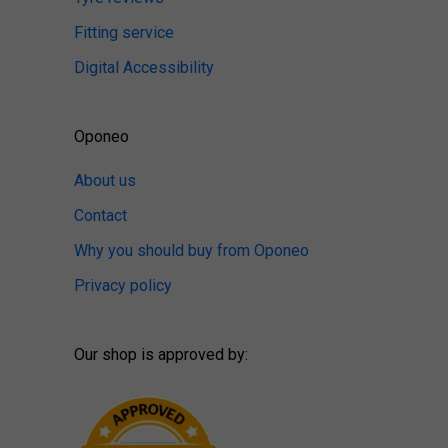
Fitting service
Digital Accessibility
Oponeo
About us
Contact
Why you should buy from Oponeo
Privacy policy
Our shop is approved by: