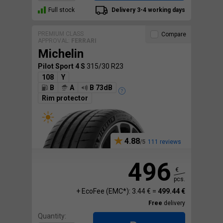
Full stock
Delivery 3-4 working days
PREMIUM CLASS
Compare
APPROVAL:
FERRARI
Michelin
Pilot Sport 4 S
315/30 R23
108
Y
B
A
B 73dB
Rim protector
4.88
111 reviews
496
€
pcs.
+ EcoFee (EMC*): 3.44 € =
499.44 €
Free
delivery
Quantity: