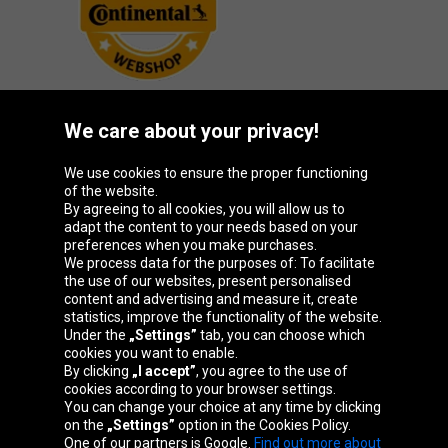
We care about your privacy!
Oponeo Group
We use cookies to ensure the proper functioning
of the website.
By agreeing to all cookies, you will allow us to
adapt the content to your needs based on your
preferences when you make purchases.
Belgique
Česká
Deutschland
España
We process data for the purposes of: To facilitate
republika
the use of our websites, present personalised
content and advertising and measure it, create
statistics, improve the functionality of the website.
Under the
„Settings”
tab, you can choose which
France
Italia
Magyarország
Nederland
cookies you want to enable.
By clicking
„I accept”
, you agree to the use of
cookies according to your browser settings.
You can change your choice at any time by clicking
on the
„Settings”
option in the Cookies Policy.
Österreich
Polska
Slovenská
United
One of our partners is Google.
Find out more about
republika
Kingdom