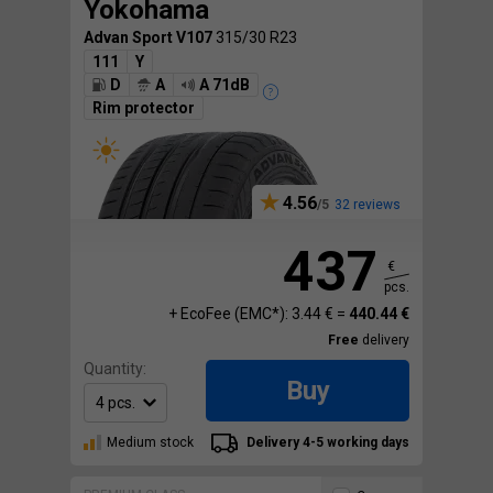
Yokohama
Advan Sport V107
315/30 R23
111
Y
D
A
A 71dB
Rim protector
4.56
32 reviews
437
€
pcs.
+ EcoFee (EMC*): 3.44 € =
440.44 €
Free
delivery
Quantity:
Buy
Medium stock
Delivery 4-5 working days