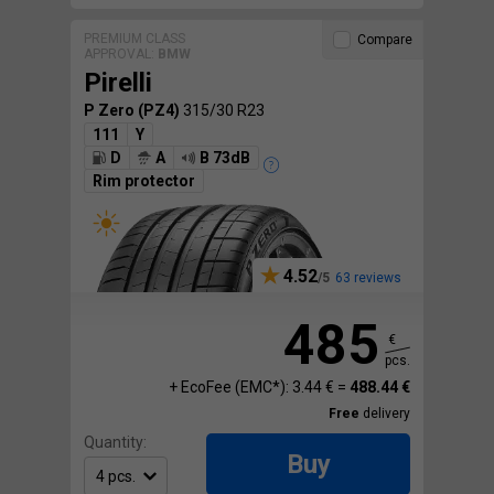
PREMIUM CLASS
Compare
APPROVAL:
BMW
Pirelli
P Zero (PZ4)
315/30 R23
111
Y
D
A
B 73dB
Rim protector
4.52
63 reviews
485
€
pcs.
+ EcoFee (EMC*): 3.44 € =
488.44 €
Free
delivery
Quantity:
Buy