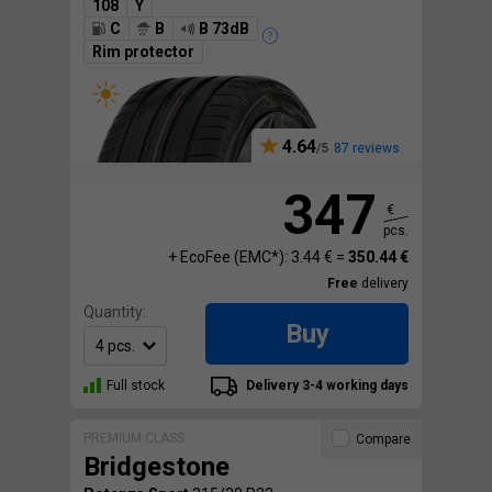
108
Y
C
B
B 73dB
Rim protector
4.64
87 reviews
347
€
pcs.
+ EcoFee (EMC*): 3.44 € =
350.44 €
Free
delivery
Quantity:
Buy
Full stock
Delivery 3-4 working days
PREMIUM CLASS
Compare
Bridgestone