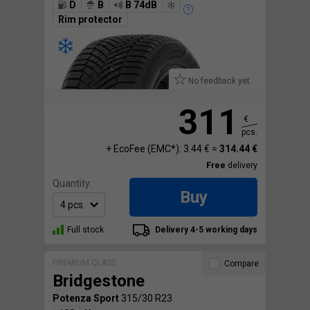
D
B
B 74dB
Rim protector
No feedback yet.
311
€
pcs.
+ EcoFee (EMC*): 3.44 € =
314.44 €
Free
delivery
Quantity:
Buy
Full stock
Delivery 4-5 working days
PREMIUM CLASS
Compare
Bridgestone
Potenza Sport
315/30 R23