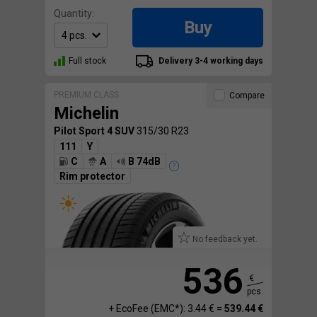
Quantity:
Buy
Full stock
Delivery 3-4 working days
PREMIUM CLASS
Compare
Michelin
Pilot Sport 4 SUV
315/30 R23
111
Y
C
A
B 74dB
Rim protector
No feedback yet.
536
€
pcs.
+ EcoFee (EMC*): 3.44 € =
539.44 €