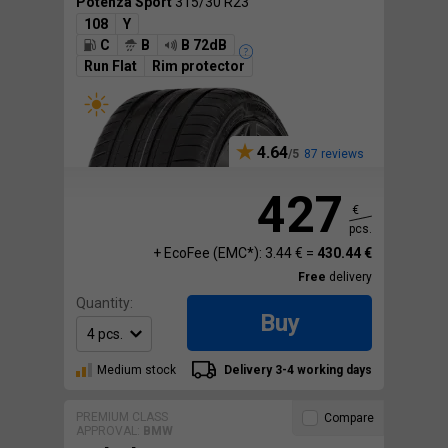
Potenza Sport
315/30 R23
108
Y
C
B
B 72dB
Run Flat
Rim protector
4.64
87 reviews
427
€
pcs.
+ EcoFee (EMC*): 3.44 € =
430.44 €
Free
delivery
Quantity:
Buy
Medium stock
Delivery 3-4 working days
PREMIUM CLASS
Compare
APPROVAL:
BMW