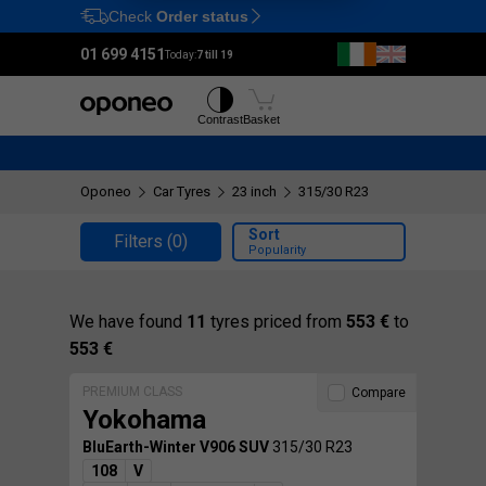
Check
Order status
Ctrl
M
01 699 4151
Today:
7 till 19
Tyres
Wheels
Contrast
Basket
Oponeo
Car Tyres
23 inch
315/30 R23
Sort
Filters
(0)
Popularity
We have found
11
tyres priced from
553 €
to
553 €
PREMIUM CLASS
Compare
Yokohama
BluEarth-Winter V906 SUV
315/30 R23
108
V