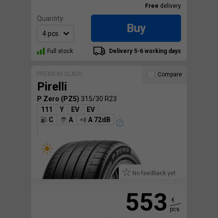
Free
delivery
Quantity:
Buy
Full stock
Delivery 5-6 working days
PREMIUM CLASS
Compare
Pirelli
P Zero (PZ5)
315/30 R23
111
Y
EV
EV
C
A
A 72dB
No feedback yet.
553
€
pcs.