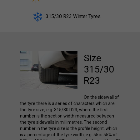
315/30 R23 Winter Tyres
Size
315/30
R23
On the sidewall of
the tyre there is a series of characters which are
the tyre size, e.g. 315/30 R23, where the first
number is the section width measured between
the tyre sidewalls in millimetres. The second
number in the tyre size is the profile height, which
is a percentage of the tyre width, e.g. 55 is 55% of