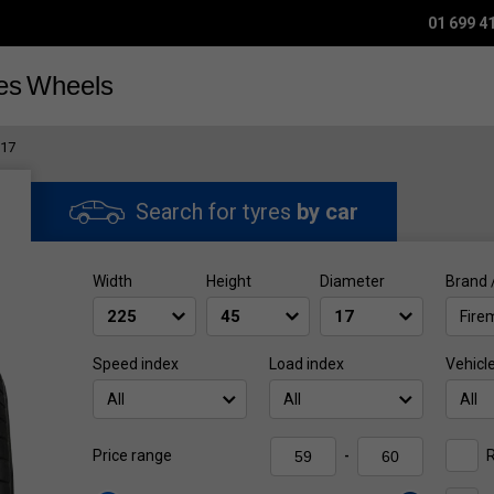
01 699 4
es
Wheels
R17
Search for tyres
by car
Width
Height
Diameter
Brand 
Fire
Speed index
Load index
Vehicl
All
All
All
R
Price range
-