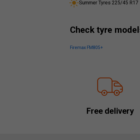
Summer Tyres 225/45 R17
Check tyre models
Firemax FM805+
Free delivery