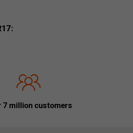
R17:
 7 million customers