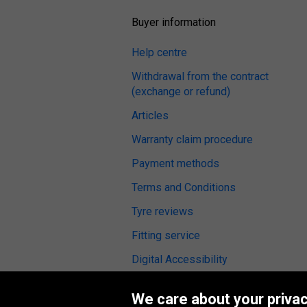
Buyer information
Help centre
Withdrawal from the contract
(exchange or refund)
Articles
Warranty claim procedure
Payment methods
Terms and Conditions
Tyre reviews
Fitting service
Digital Accessibility
We care about your privac