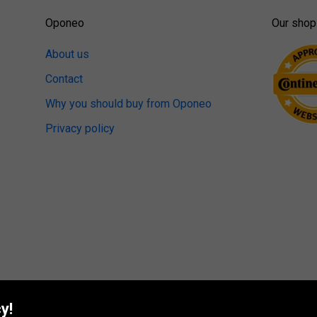
Oponeo
Our shop
About us
Contact
Why you should buy from Oponeo
Privacy policy
y!