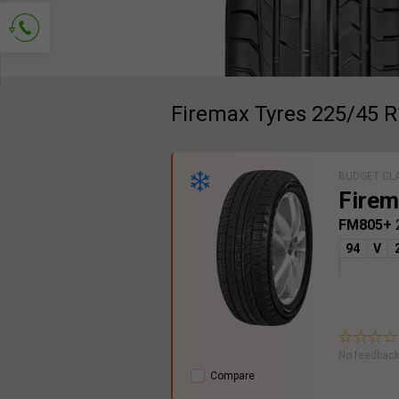
Ask for contact
Firemax Tyres 225/45 
BUDGET CL
Firem
FM805+
94
V
No feedback
Compare