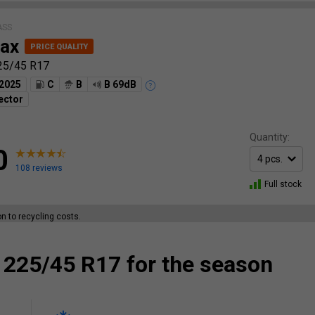
ASS
ax
25/45 R17
2025
C
B
B 69dB
ector
Quantity:
0
108 reviews
Full stock
ion to recycling costs.
 225/45 R17 for the season