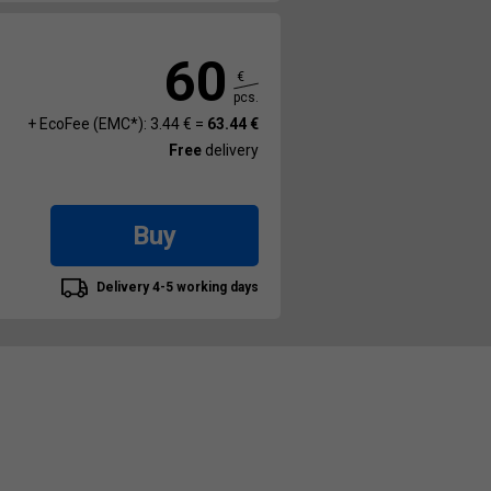
60
€
pcs.
+ EcoFee (EMC*): 3.44 € =
63.44 €
Free
delivery
Buy
Delivery 4-5 working days