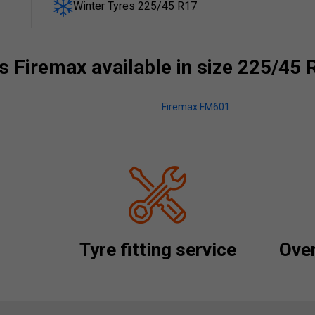
Winter Tyres 225/45 R17
 Firemax available in size 225/45 
Firemax FM601
Tyre fitting service
Over