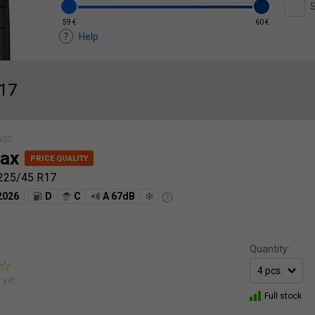
S
59 €
60 €
Help
R17
ASS
ax
225/45 R17
2026
D
C
A 67dB
Quantity:
 yet.
Full stock