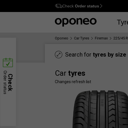
Check
Order status
Ctrl
M
Tyr
Oponeo
Car Tyres
Firemax
225/45 
Search for
tyres by size
Car
tyres
Order status
Check
Changes refresh list