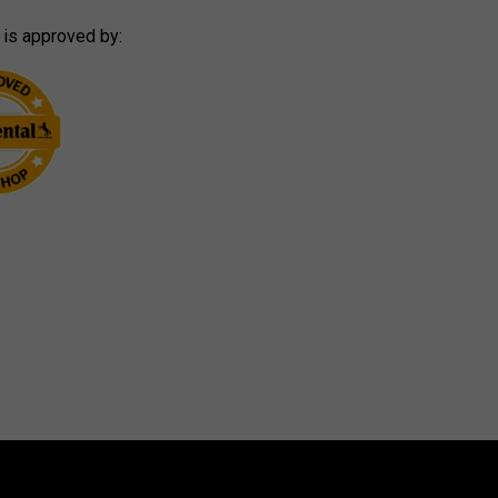
 is approved by: