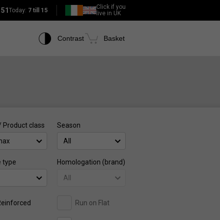
Click if you
151
Today:
7 till 15
live in UK
Contrast
Basket
/ Product class
Season
max
All
e type
Homologation (brand)
All
einforced
Run on Flat