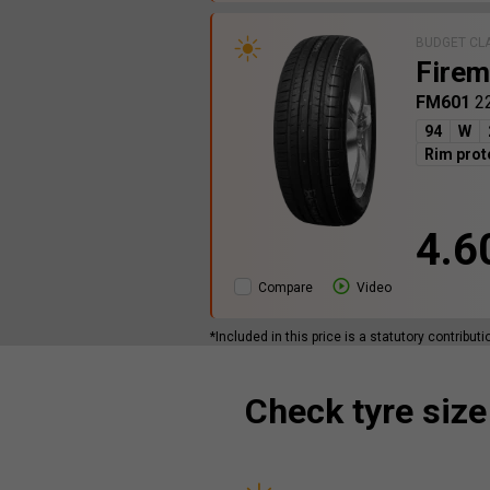
BUDGET CL
Firem
FM601
2
94
W
Rim prot
4.6
Compare
Video
*Included in this price is a statutory contribut
Check tyre size