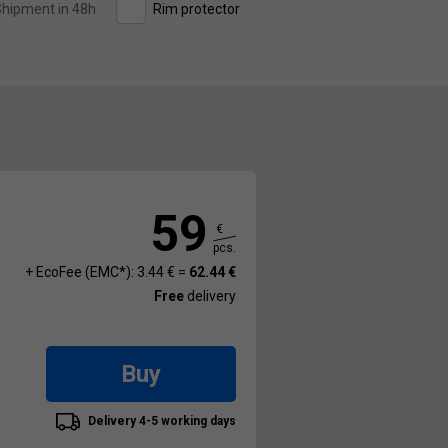
hipment in 48h
Rim protector
59
€
pcs.
+ EcoFee (EMC*): 3.44 € =
62.44 €
Free
delivery
Buy
Delivery 4-5 working days