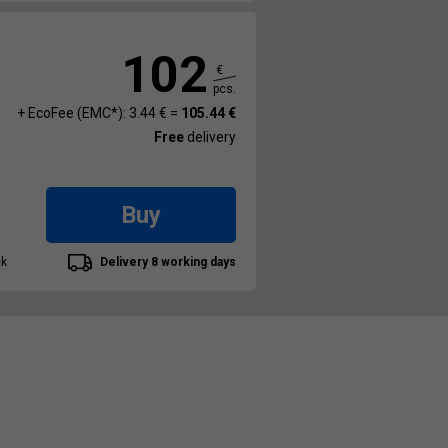
102
€
pcs.
+ EcoFee (EMC*): 3.44 € =
105.44 €
Free
delivery
Buy
ck
Delivery 8 working days