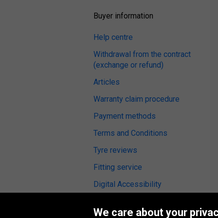
Buyer information
Help centre
Withdrawal from the contract
(exchange or refund)
Articles
Warranty claim procedure
Payment methods
Terms and Conditions
Tyre reviews
Fitting service
Digital Accessibility
We care about your privac