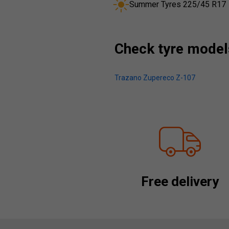
Summer Tyres 225/45 R17
Check tyre models
Trazano Zupereco Z-107
Free delivery