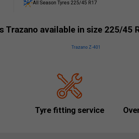
All Season Tyres 225/45 R17
 Trazano available in size 225/45 
Trazano Z-401
Tyre fitting service
Over