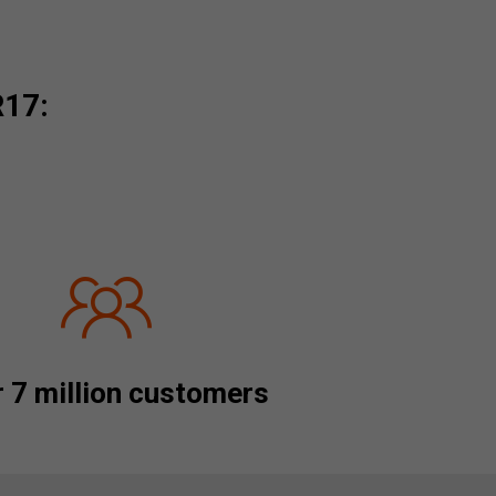
R17:
 7 million customers