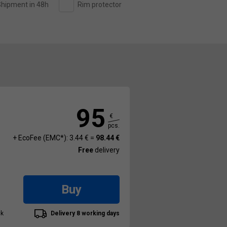
hipment in 48h
Rim protector
95
€
pcs.
+ EcoFee (EMC*): 3.44 € =
98.44 €
Free
delivery
Buy
ck
Delivery 8 working days