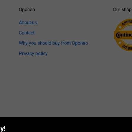
Oponeo
Our shop
About us
Contact
Why you should buy from Oponeo
Privacy policy
y!