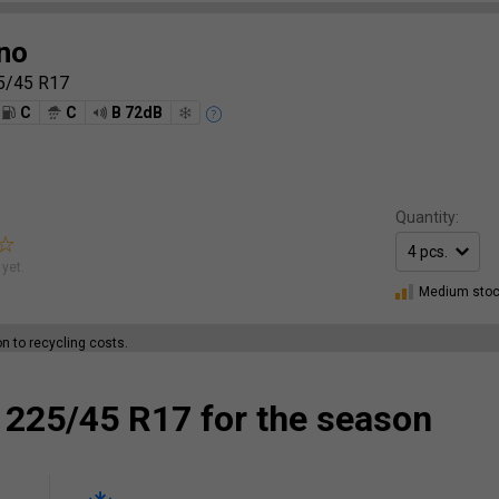
no
5/45 R17
C
C
B 72dB
Quantity:
yet.
Medium sto
ion to recycling costs.
 225/45 R17 for the season