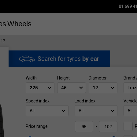
01 699 4
es
Wheels
R17
Search for tyres
by car
Width
Height
Diameter
Brand 
Traz
Speed index
Load index
Vehicl
All
All
All
R
Price range
-