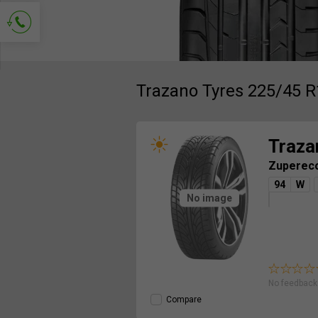
Ask for contact
Trazano Tyres 225/45 R
Traza
Zuperec
94
W
No image
No feedback 
Compare