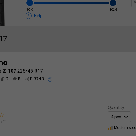
S
95 €
102 €
Help
17
no
o Z-107
225/45 R17
D
B
B 72dB
Quantity:
yet.
Medium sto