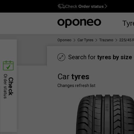
Check
Order status
Ctrl
M
Tyr
Oponeo
Car Tyres
Trazano
225/45 
Search for
tyres by size
Car
tyres
Order status
Check
Changes refresh list