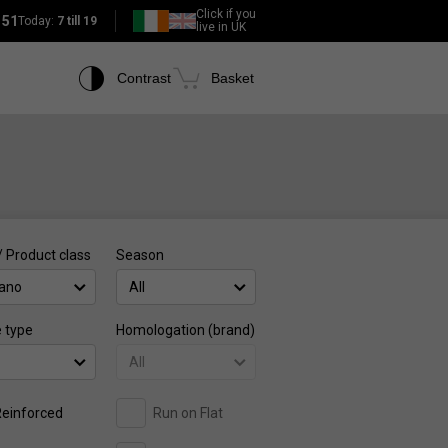
Click if you
151
Today:
7 till 19
live in UK
Contrast
Basket
/ Product class
Season
ano
All
e type
Homologation (brand)
All
einforced
Run on Flat