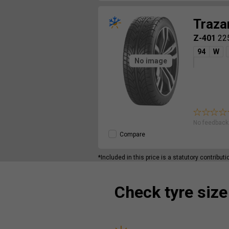
Traza
Z-401
22
94
W
No image
No feedback 
Compare
*Included in this price is a statutory contribut
Check tyre size