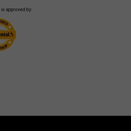
 is approved by: