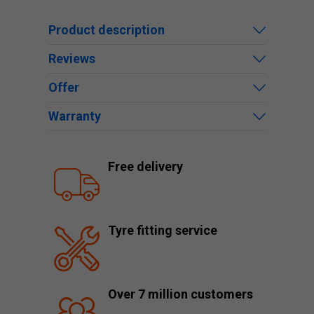
Product description
Reviews
Offer
Warranty
Free delivery
Tyre fitting service
Over 7 million customers