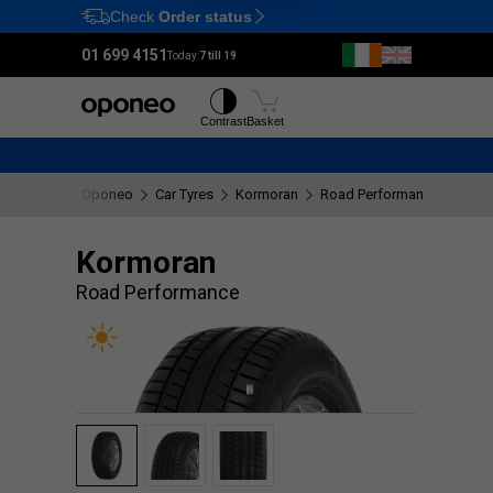
Check
Order status
Ctrl
M
01 699 4151
Today:
7 till 19
Tyres
Wheels
Contrast
Basket
Oponeo
Car Tyres
Kormoran
Road Performance
Kormoran
Road Performance