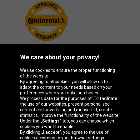
We care about your privacy!
Oponeo Group
We use cookies to ensure the proper functioning
of the website.
By agreeing to all cookies, you will allow us to
adapt the content to your needs based on your
preferences when you make purchases.
Belgique
Česká
Deutschland
España
We process data for the purposes of: To facilitate
republika
the use of our websites, present personalised
content and advertising and measure it, create
statistics, improve the functionality of the website.
Under the
„Settings”
tab, you can choose which
France
Italia
Magyarország
Nederland
cookies you want to enable.
By clicking
„I accept”
, you agree to the use of
cookies according to your browser settings.