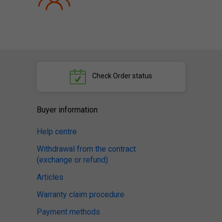
Check
Order status
Buyer information
Help centre
Withdrawal from the contract
(exchange or refund)
Articles
Warranty claim procedure
Payment methods