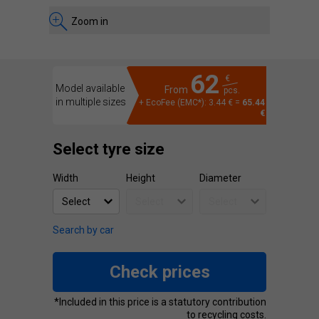
Zoom in
62
€
Model available
From
pcs.
in multiple sizes
+ EcoFee (EMC*): 3.44 € =
65.44
€
Select tyre size
Width
Height
Diameter
Search by car
Check prices
*Included in this price is a statutory contribution
to recycling costs.