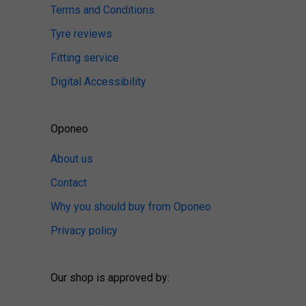
Terms and Conditions
Tyre reviews
Fitting service
Digital Accessibility
Oponeo
About us
Contact
Why you should buy from Oponeo
Privacy policy
Our shop is approved by: