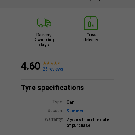
Delivery
Free
2 working
delivery
days
4.60
25 reviews
Tyre specifications
Type:
Car
Season:
Summer
Warranty:
2 years from the date
of purchase