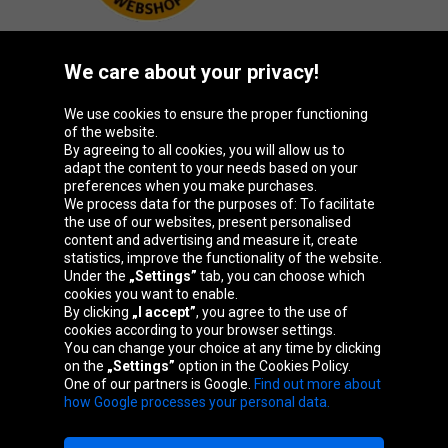
We care about your privacy!
Oponeo Group
We use cookies to ensure the proper functioning
of the website.
By agreeing to all cookies, you will allow us to
adapt the content to your needs based on your
preferences when you make purchases.
Belgique
Česká
Deutschland
España
We process data for the purposes of: To facilitate
republika
the use of our websites, present personalised
content and advertising and measure it, create
statistics, improve the functionality of the website.
Under the
„Settings”
tab, you can choose which
France
Italia
Magyarország
Nederland
cookies you want to enable.
By clicking
„I accept”
, you agree to the use of
cookies according to your browser settings.
You can change your choice at any time by clicking
on the
„Settings”
option in the Cookies Policy.
Österreich
Polska
Slovenská
United
One of our partners is Google.
Find out more about
republika
Kingdom
how Google processes your personal data.