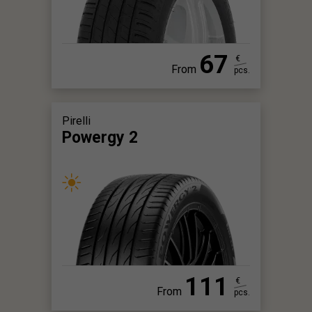
67
€
From
pcs.
Pirelli
Powergy 2
111
€
From
pcs.