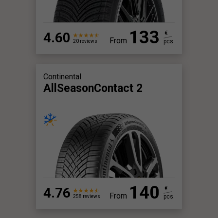
133
4.60
€
From
pcs.
20 reviews
Continental
AllSeasonContact 2
140
4.76
€
From
pcs.
258 reviews