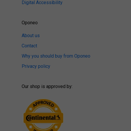
Digital Accessibility
Oponeo
About us
Contact
Why you should buy from Oponeo
Privacy policy
Our shop is approved by: