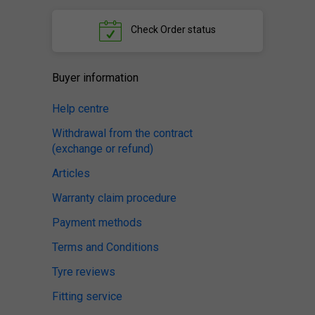
Check
Order status
Buyer information
Help centre
Withdrawal from the contract
(exchange or refund)
Articles
Warranty claim procedure
Payment methods
Terms and Conditions
Tyre reviews
Fitting service