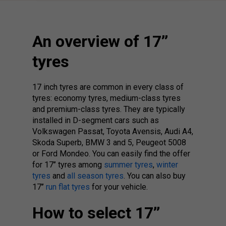
An overview of 17’’
tyres
17 inch tyres are common in every class of
tyres: economy tyres, medium-class tyres
and premium-class tyres. They are typically
installed in D-segment cars such as
Volkswagen Passat, Toyota Avensis, Audi A4,
Skoda Superb, BMW 3 and 5, Peugeot 5008
or Ford Mondeo. You can easily find the offer
for 17’’ tyres among
summer tyres
,
winter
tyres
and
all season tyres
. You can also buy
17’’
run flat tyres
for your vehicle.
How to select 17’’