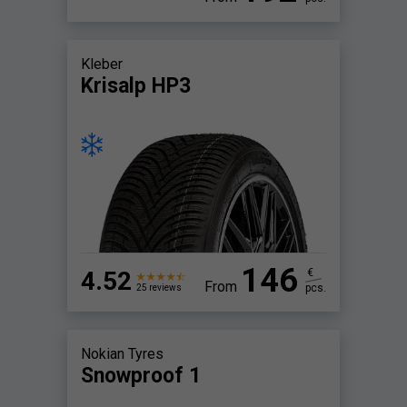
Kleber
Krisalp HP3
146
4.52
€
From
pcs.
25 reviews
Nokian Tyres
Snowproof 1