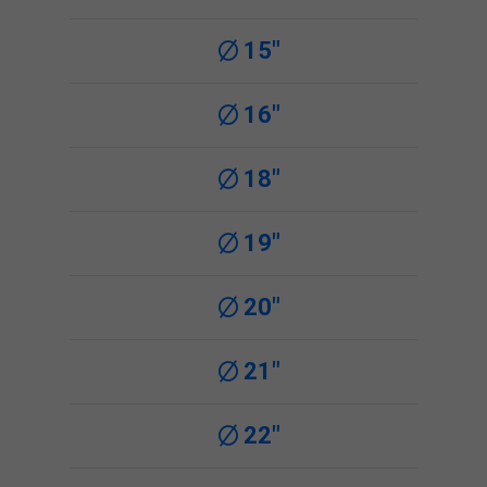
15"
16"
18"
19"
20"
21"
22"