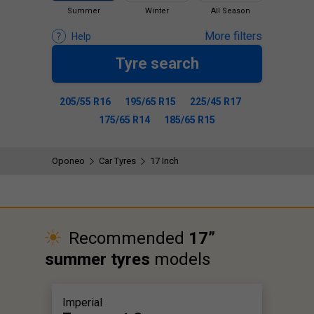
Summer
Winter
All Season
More filters
Help
Tyre search
205/55 R16
195/65 R15
225/45 R17
175/65 R14
185/65 R15
Oponeo
Car Tyres
17 Inch
Recommended
17”
summer tyres
models
Imperial