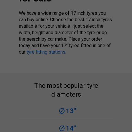
We have a wide range of 17 inch tyres you
can buy online. Choose the best 17 inch tyres
available for your vehicle - just select the
width, height and diameter of the tyre or do
the search by car make. Place your order
today and have your 17’’ tyres fitted in one of
our
tyre fitting stations
.
The most popular tyre
diameters
13"
14"