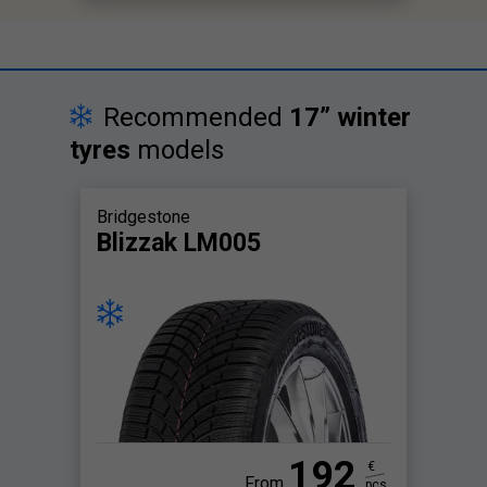
Recommended
17” winter
tyres
models
Bridgestone
Blizzak LM005
192
€
From
pcs.