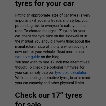
tyres for your car
Fitting an appropriate size of car tyres is very
important - if you mix treads and styles, you
pose a big risk to everyone's safety on the
road. To choose the right 17’’ tyres for your
car, check the tyre size on the sidewall or in
the manual. You should always think about the
manufacturer size of the tyre when buying a
new set for your vehicle. Read more in our
tyre size guide
on the blog.
You may wish to see 17 inch tyre alternatives
though. To check the optional 17’’ tyres for
your car, simply use our
tyre size calculator
.
While selecting alternative tyres, bear in mind
your car capacity and other physical limits.
Check our 17’’ tyres
for sale