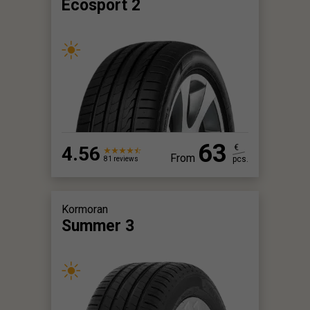
Ecosport 2
63
4.56
€
From
pcs.
81 reviews
Kormoran
Summer 3