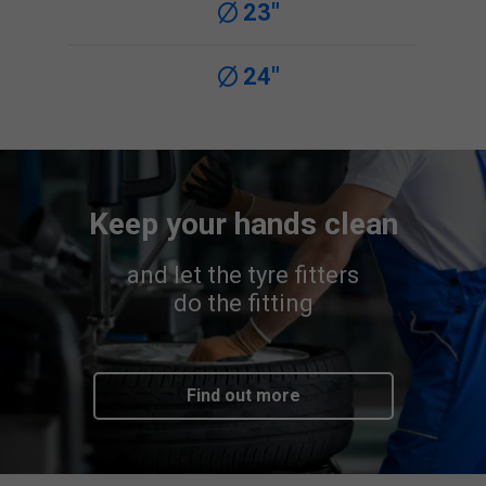
23"
24"
Keep your hands clean
and let the tyre fitters
do the fitting
Find out more