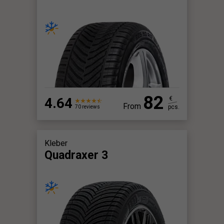
82
4.64
€
From
pcs.
70 reviews
Kleber
Quadraxer 3