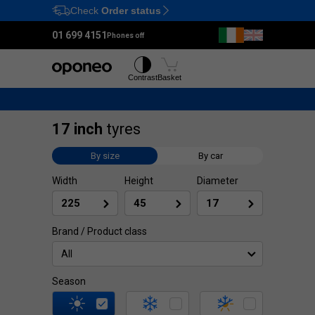
Check
Order status
Ctrl
M
01 699 4151
Phones off
Tyres
Wheels
Contrast
Basket
17 inch
tyres
By size
By car
Width
Height
Diameter
Brand / Product class
All
Season