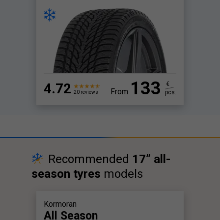
133
4.72
€
From
pcs.
20 reviews
Recommended
17” all-
season tyres
models
Kormoran
All Season