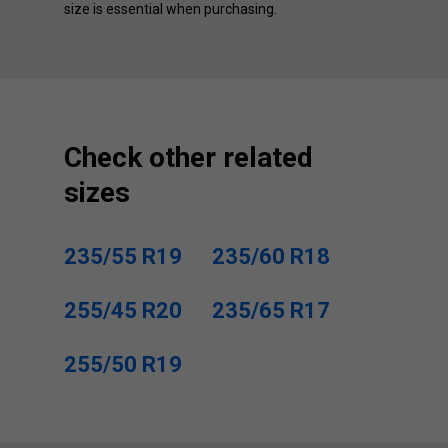
size is essential when purchasing.
Check other related
sizes
235/55 R19
235/60 R18
255/45 R20
235/65 R17
255/50 R19