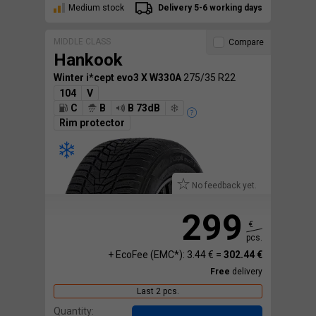
Medium stock
Delivery 5-6 working days
MIDDLE CLASS
Compare
Hankook
Winter i*cept evo3 X W330A
275/35 R22
104
V
C
B
B 73dB
Rim protector
No feedback yet.
299
€
pcs.
+ EcoFee (EMC*): 3.44 € =
302.44 €
Free
delivery
Last 2 pcs.
Quantity: