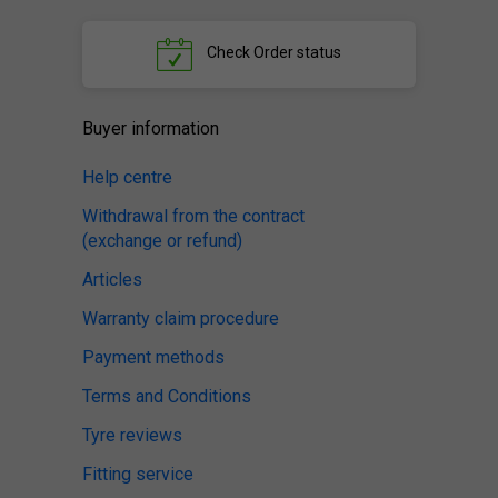
Check
Order status
Buyer information
Help centre
Withdrawal from the contract
(exchange or refund)
Articles
Warranty claim procedure
Payment methods
Terms and Conditions
Tyre reviews
Fitting service