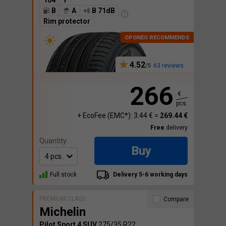
104
Y
B
A
B 71dB
Rim protector
4.52
63 reviews
266
€
pcs.
+ EcoFee (EMC*): 3.44 € =
269.44 €
Free
delivery
Quantity:
Buy
Full stock
Delivery 5-6 working days
PREMIUM CLASS
Compare
Michelin
Pilot Sport 4 SUV
275/35 R22