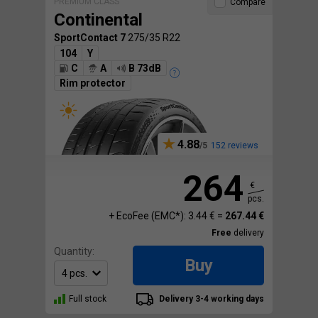
PREMIUM CLASS
Compare
Continental
SportContact 7
275/35 R22
104
Y
C
A
B 73dB
Rim protector
4.88
152 reviews
264
€
pcs.
+ EcoFee (EMC*): 3.44 € =
267.44 €
Free
delivery
Quantity:
Buy
Full stock
Delivery 3-4 working days