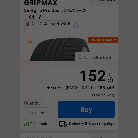
GRIPMAX
Suregrip Pro Sport
275/35 R22
104
Y
C
A
B 73dB
No feedback yet.
152
€
pcs.
+ EcoFee (EMC*): 3.44 € =
155.44 €
Free
delivery
Quantity:
Buy
Full stock
Delivery 5-6 working days