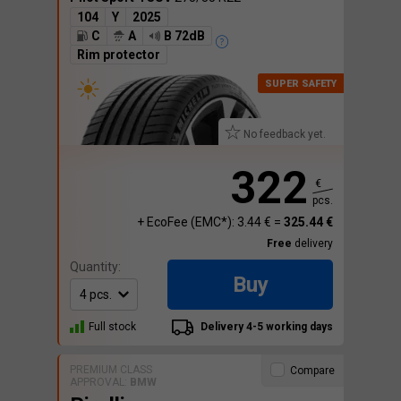
104
Y
2025
C
A
B 72dB
Rim protector
No feedback yet.
322
€
pcs.
+ EcoFee (EMC*): 3.44 € =
325.44 €
Free
delivery
Quantity:
Buy
Full stock
Delivery 4-5 working days
PREMIUM CLASS
Compare
APPROVAL:
BMW