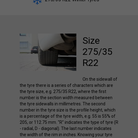
Size
275/35
R22
On the sidewall of
the tyre there is a series of characters which are
the tyre size, e.g. 275/35 R22, where the first
number is the section width measured between
the tyre sidewalls in millimetres. The second
number in the tyre size is the profile height, which
is a percentage of the tyre width, e.g. 55 is 55% of
205, or 112.75 mm. "R" indicates the type of tyre (R
- radial, D - diagonal). The last number indicates
the width of the rim in inches. Knowing your tyre