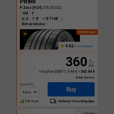
Pirelli
P Zero (PZ4)
275/35 R22
104
Y
A
B
B 71dB
Rim protector
4.52
63 reviews
360
€
pcs.
+ EcoFee (EMC*): 3.44 € =
363.44 €
Free
delivery
Quantity:
Buy
Full stock
Delivery 10 working days
Compare