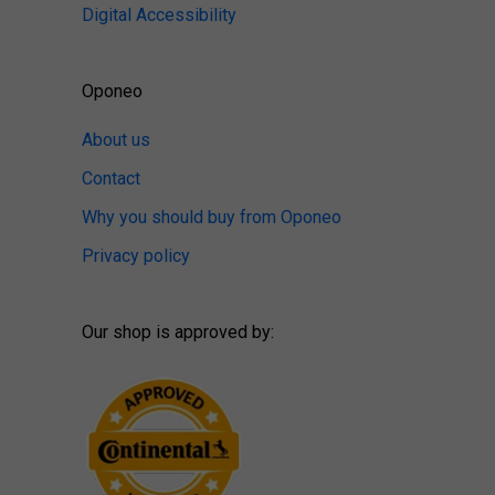
Digital Accessibility
Oponeo
About us
Contact
Why you should buy from Oponeo
Privacy policy
Our shop is approved by: