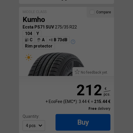
MIDDLE CLASS
Compare
Kumho
Ecsta PS71 SUV
275/35 R22
104
Y
C
A
B 73dB
Rim protector
No feedback yet.
212
€
pcs.
+ EcoFee (EMC*): 3.44 € =
215.44 €
Free
delivery
Quantity:
Buy