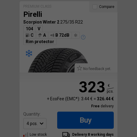
PREMIUM CLASS
Compare
Pirelli
Scorpion Winter 2
275/35 R22
104
V
C
A
B 72dB
Rim protector
No feedback yet.
323
€
pcs.
+ EcoFee (EMC*): 3.44 € =
326.44 €
Free
delivery
Quantity:
Buy
Low stock
Delivery 8 working days