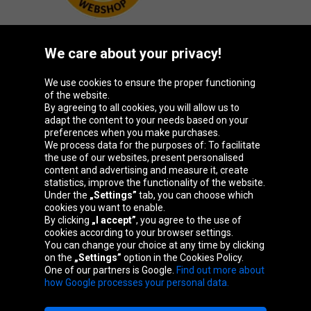
We care about your privacy!
Oponeo Group
We use cookies to ensure the proper functioning
of the website.
By agreeing to all cookies, you will allow us to
adapt the content to your needs based on your
preferences when you make purchases.
Belgique
Česká
Deutschland
España
We process data for the purposes of: To facilitate
republika
the use of our websites, present personalised
content and advertising and measure it, create
statistics, improve the functionality of the website.
Under the
„Settings”
tab, you can choose which
France
Italia
Magyarország
Nederland
cookies you want to enable.
By clicking
„I accept”
, you agree to the use of
cookies according to your browser settings.
You can change your choice at any time by clicking
on the
„Settings”
option in the Cookies Policy.
Österreich
Polska
Slovenská
United
One of our partners is Google.
Find out more about
republika
Kingdom
how Google processes your personal data.