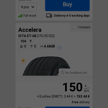
Buy
Full stock
Delivery 4-5 working days
Compare
Accelera
IOTA ST-68
275/35 R22
104
Y
C
C
A 68dB
No feedback yet.
150
€
pcs.
+ EcoFee (EMC*): 3.44 € =
153.44 €
Free
delivery