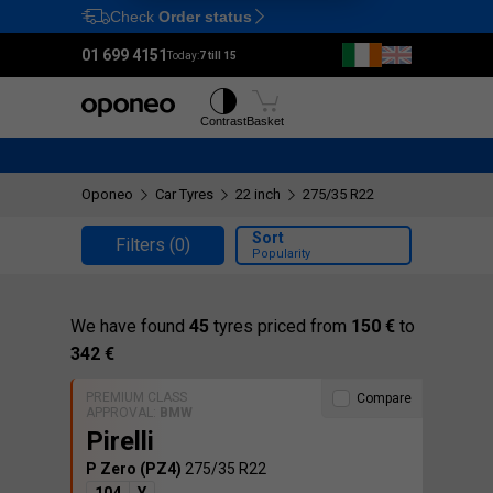
Check
Order status
Ctrl
M
01 699 4151
Today:
7 till 15
Tyres
Wheels
Contrast
Basket
Oponeo
Car Tyres
22 inch
275/35 R22
Sort
Filters
(0)
Popularity
We have found
45
tyres priced from
150 €
to
342 €
PREMIUM CLASS
Compare
APPROVAL:
BMW
Pirelli
P Zero (PZ4)
275/35 R22