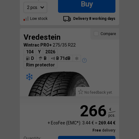
Buy
Low stock
Delivery 8 working days
Compare
Vredestein
Wintrac PRO+
275/35 R22
104
Y
2026
D
B
B 71dB
Rim protector
No feedback yet.
266
€
pcs.
+ EcoFee (EMC*): 3.44 € =
269.44 €
Free
delivery
Quantity: