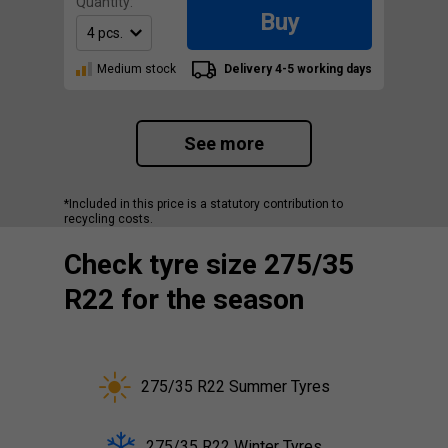
Quantity:
Buy
Medium stock
Delivery 4-5 working days
See more
*Included in this price is a statutory contribution to
recycling costs.
Check tyre size 275/35
R22 for the season
275/35 R22 Summer Tyres
275/35 R22 Winter Tyres