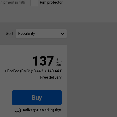
hipment in 48h
Rim protector
Sort
Popularity
137
€
pcs.
+ EcoFee (EMC*): 3.44 € =
140.44 €
Free
delivery
Buy
Delivery 4-5 working days