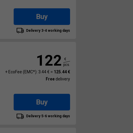
Buy
Delivery 3-4 working days
122
€
pcs.
+ EcoFee (EMC*): 3.44 € =
125.44 €
Free
delivery
Buy
Delivery 5-6 working days