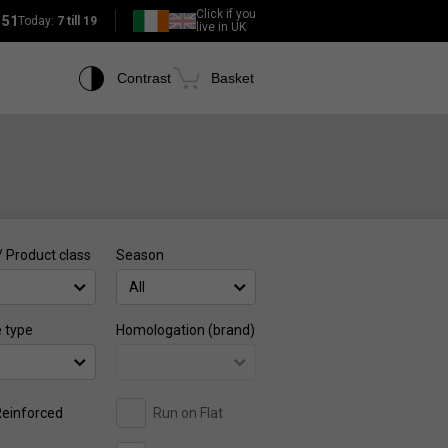
Click if you
151
Today:
7 till 19
live in UK
Contrast
Basket
/ Product class
Season
All
e type
Homologation (brand)
einforced
Run on Flat