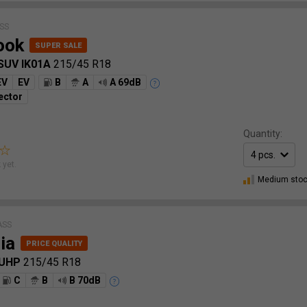
SS
ook
 SUV IK01A
215/45 R18
EV
EV
B
A
A 69dB
ector
Quantity:
 yet.
Medium sto
ASS
ia
 UHP
215/45 R18
C
B
B 70dB