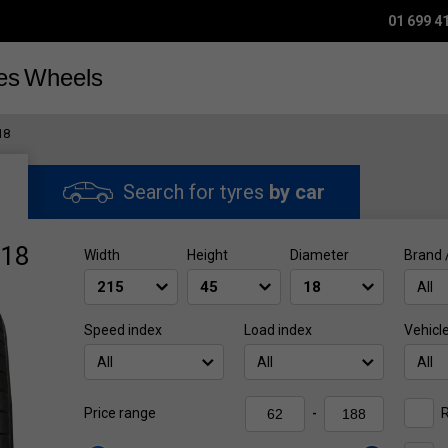
01 699 4
es
Wheels
18
Search for tyres
by car
R18
Width
Height
Diameter
Brand 
All
Speed index
Load index
Vehicl
All
All
All
R
Price range
-