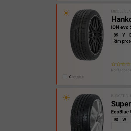
MIDDLE CLA
Hank
iON evo
89
Y
Rim prot
No feedback
Compare
BUDGET CL
Super
EcoBlue
93
W