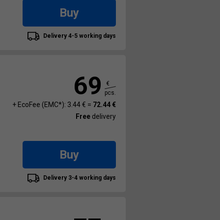
Buy
Delivery 4-5 working days
69
€
pcs.
+ EcoFee (EMC*): 3.44 € =
72.44 €
Free
delivery
Buy
Delivery 3-4 working days