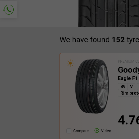
Ask for contact
We have found
152
tyr
PREMIUM C
Good
Eagle F1
89
V
Rim prot
4.7
Compare
Video