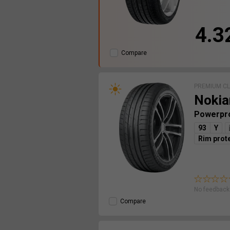
4.3
Compare
PREMIUM C
Nokia
Powerpr
93
Y
Rim prot
No feedback 
Compare