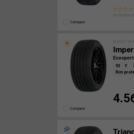
No feedback 
Compare
BUDGET CL
Imper
Ecosport
93
Y
Rim prot
4.5
Compare
Trian