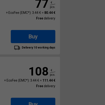
77
€
pcs.
+ EcoFee (EMC*): 3.44 € =
80.44 €
Free
delivery
Buy
Delivery 10 working days
108
€
pcs.
+ EcoFee (EMC*): 3.44 € =
111.44 €
Free
delivery
Buy