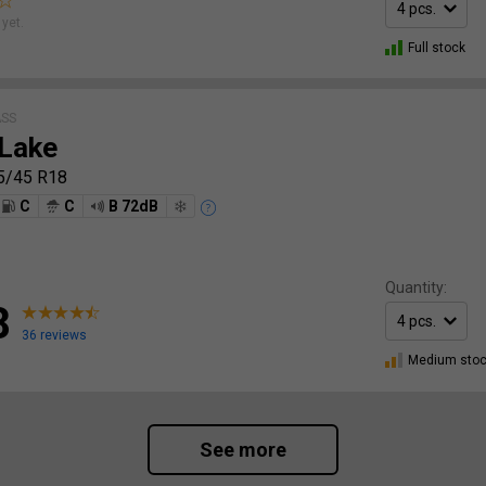
yet.
Full stock
ASS
Lake
5/45 R18
C
C
B 72dB
Quantity:
8
36 reviews
Medium sto
See more