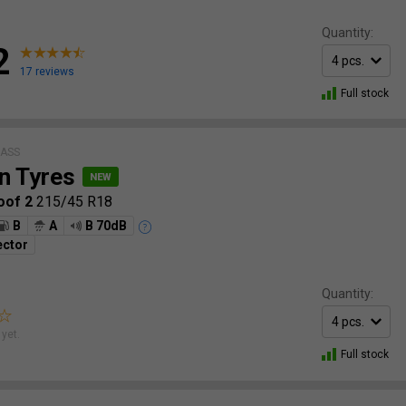
Quantity:
2
17 reviews
Full stock
LASS
n Tyres
oof 2
215/45 R18
B
A
B 70dB
ector
Quantity:
yet.
Full stock