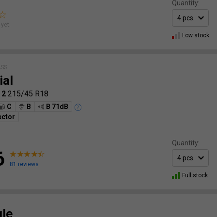
Quantity:
yet.
Low stock
ASS
ial
 2
215/45 R18
C
B
B 71dB
ector
Quantity:
6
81 reviews
Full stock
gle