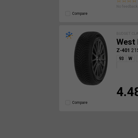
No feedback 
Compare
BUDGET CL
West 
Z-401
21
93
W
4.4
Compare