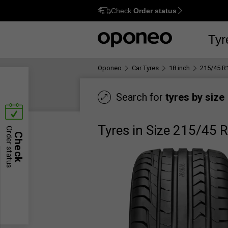
Check
Order status
Ctrl
M
Tyr
Oponeo
Car Tyres
18 inch
215/45 R
Search for
tyres by size
Tyres in Size 215/45 
Order status
Check