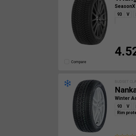
SeasonX
93
V
4.5
Compare
BUDGET CL
Nank
Winter A
93
V
Rim prot