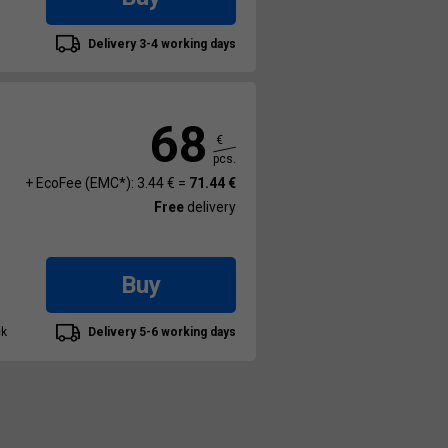
Delivery 3-4 working days
68
€
pcs.
+ EcoFee (EMC*): 3.44 € =
71.44 €
Free
delivery
Buy
ck
Delivery 5-6 working days