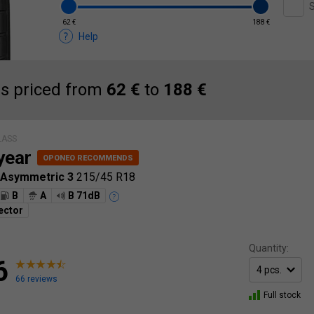
S
62 €
188 €
Help
es priced from
62 €
to
188 €
LASS
year
 Asymmetric 3
215/45 R18
B
A
B 71dB
ector
Quantity:
6
66 reviews
Full stock