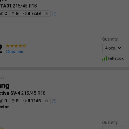
 TA01
215/45 R18
C
B
B 72dB
Quantity:
2
20 reviews
Full stock
ASS
ang
ctiva SV-4
215/45 R18
D
B
B 71dB
ector
Quantity: