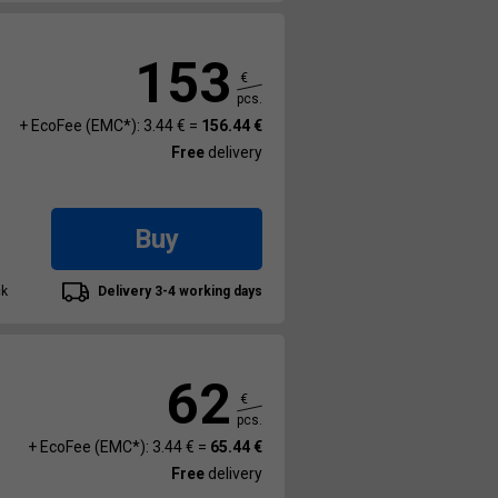
153
€
pcs.
+ EcoFee (EMC*): 3.44 € =
156.44 €
Free
delivery
Buy
ck
Delivery 3-4 working days
62
€
pcs.
+ EcoFee (EMC*): 3.44 € =
65.44 €
Free
delivery