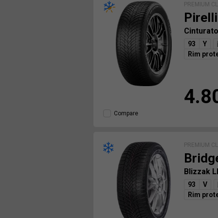
PREMIUM C
Pirelli
Cinturat
93
Y
Rim prot
4.8
Compare
PREMIUM C
Bridg
Blizzak 
93
V
Rim prot