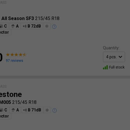
LASS
o All Season SF3
215/45 R18
C
A
B 72dB
ector
Quantity:
0
97 reviews
Full stock
LASS
estone
LM005
215/45 R18
C
A
B 71dB
ector