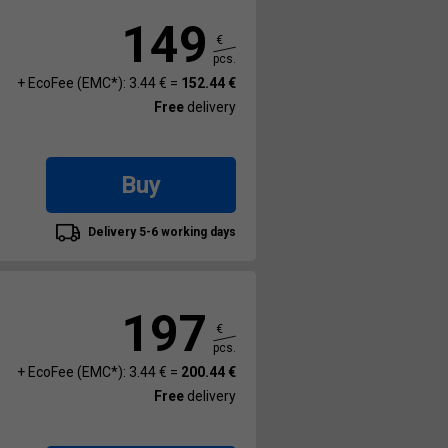
149
€
pcs.
+ EcoFee (EMC*): 3.44 € =
152.44 €
Free
delivery
Buy
Delivery 5-6 working days
197
€
pcs.
+ EcoFee (EMC*): 3.44 € =
200.44 €
Free
delivery